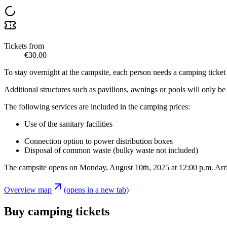
Tickets from
€30.00
To stay overnight at the campsite, each person needs a camping ticket 
Additional structures such as pavilions, awnings or pools will only
The following services are included in the camping prices:
Use of the sanitary facilities
Connection option to power distribution boxes
Disposal of common waste (bulky waste not included)
The campsite opens on Monday, August 10th, 2025 at 12:00 p.m. Arriva
Overview map
(opens in a new tab)
Buy camping tickets