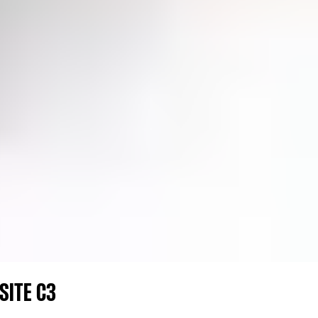
SITE C3