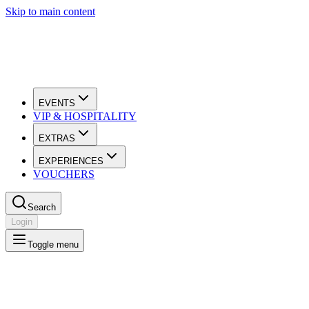
Skip to main content
EVENTS
VIP & HOSPITALITY
EXTRAS
EXPERIENCES
VOUCHERS
Search
Login
Toggle menu