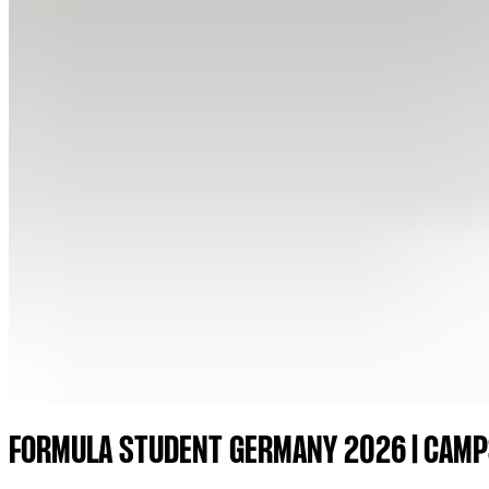
FORMULA STUDENT GERMANY 2026 | CAMP