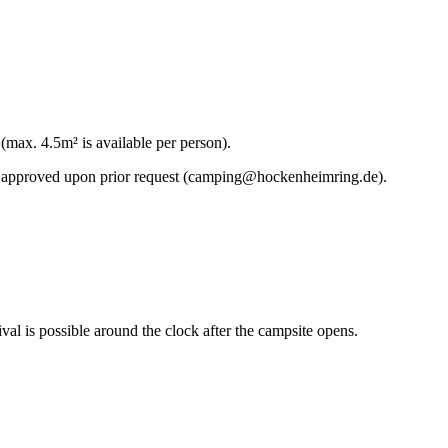
(max. 4.5m² is available per person).
 be approved upon prior request (camping@hockenheimring.de).
l is possible around the clock after the campsite opens.