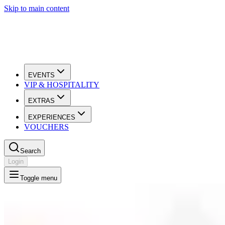
Skip to main content
EVENTS
VIP & HOSPITALITY
EXTRAS
EXPERIENCES
VOUCHERS
Search
Login
Toggle menu