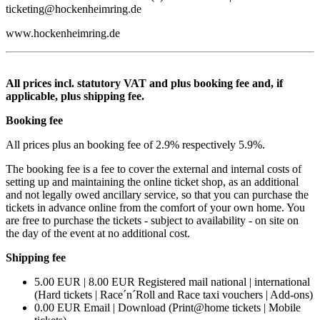
ticketing@hockenheimring.de
www.hockenheimring.de
All prices incl. statutory VAT and plus booking fee and, if
applicable, plus shipping fee.
Booking fee
All prices plus an booking fee of 2.9% respectively 5.9%.
The booking fee is a fee to cover the external and internal costs of
setting up and maintaining the online ticket shop, as an additional
and not legally owed ancillary service, so that you can purchase the
tickets in advance online from the comfort of your own home. You
are free to purchase the tickets - subject to availability - on site on
the day of the event at no additional cost.
Shipping fee
5.00 EUR | 8.00 EUR Registered mail national | international
(Hard tickets | Race´n´Roll and Race taxi vouchers | Add-ons)
0.00 EUR Email | Download (Print@home tickets | Mobile