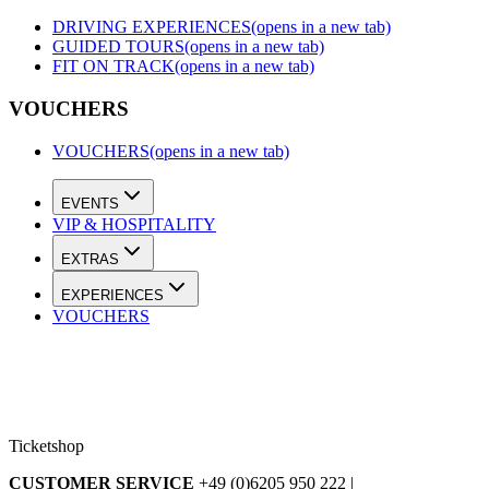
DRIVING EXPERIENCES
(opens in a new tab)
GUIDED TOURS
(opens in a new tab)
FIT ON TRACK
(opens in a new tab)
VOUCHERS
VOUCHERS
(opens in a new tab)
EVENTS
VIP & HOSPITALITY
EXTRAS
EXPERIENCES
VOUCHERS
Ticketshop
CUSTOMER SERVICE
+49 (0)6205 950 222 |