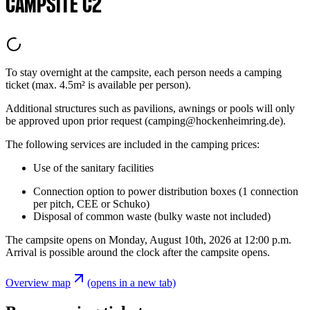
CAMPSITE C2
To stay overnight at the campsite, each person needs a camping
ticket (max. 4.5m² is available per person).
Additional structures such as pavilions, awnings or pools will only
be approved upon prior request (camping@hockenheimring.de).
The following services are included in the camping prices:
Use of the sanitary facilities
Connection option to power distribution boxes (1 connection
per pitch, CEE or Schuko)
Disposal of common waste (bulky waste not included)
The campsite opens on Monday, August 10th, 2026 at 12:00 p.m.
Arrival is possible around the clock after the campsite opens.
Overview map
(opens in a new tab)