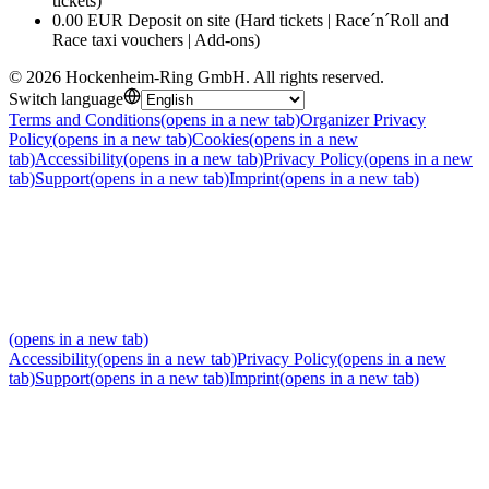
tickets)
0.00 EUR Deposit on site (Hard tickets | Race´n´Roll and
Race taxi vouchers | Add-ons)
©
2026
Hockenheim-Ring GmbH
.
All rights reserved
.
Switch language
Terms and Conditions
(opens in a new tab)
Organizer Privacy
Policy
(opens in a new tab)
Cookies
(opens in a new
tab)
Accessibility
(opens in a new tab)
Privacy Policy
(opens in a new
tab)
Support
(opens in a new tab)
Imprint
(opens in a new tab)
(opens in a new tab)
Accessibility
(opens in a new tab)
Privacy Policy
(opens in a new
tab)
Support
(opens in a new tab)
Imprint
(opens in a new tab)