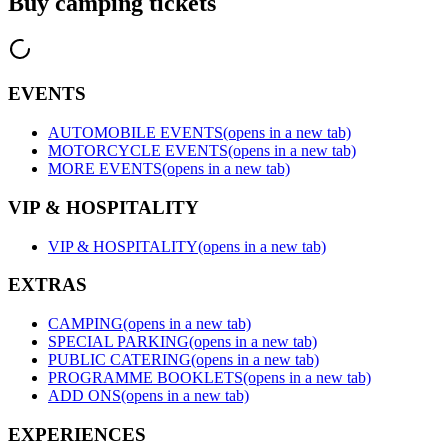
Buy camping tickets
EVENTS
AUTOMOBILE EVENTS
(opens in a new tab)
MOTORCYCLE EVENTS
(opens in a new tab)
MORE EVENTS
(opens in a new tab)
VIP & HOSPITALITY
VIP & HOSPITALITY
(opens in a new tab)
EXTRAS
CAMPING
(opens in a new tab)
SPECIAL PARKING
(opens in a new tab)
PUBLIC CATERING
(opens in a new tab)
PROGRAMME BOOKLETS
(opens in a new tab)
ADD ONS
(opens in a new tab)
EXPERIENCES