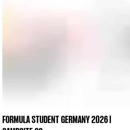
FORMULA STUDENT GERMANY 2026 |