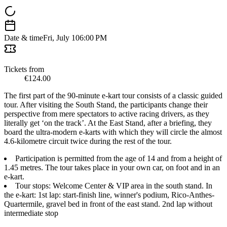
Date & time
Fri, July 10
6:00 PM
Tickets from
€124.00
The first part of the 90-minute e-kart tour consists of a classic guided
tour. After visiting the South Stand, the participants change their
perspective from mere spectators to active racing drivers, as they
literally get ‘on the track’. At the East Stand, after a briefing, they
board the ultra-modern e-karts with which they will circle the almost
4.6-kilometre circuit twice during the rest of the tour.
Participation is permitted from the age of 14 and from a height of
1.45 metres. The tour takes place in your own car, on foot and in an
e-kart.
Tour stops: Welcome Center & VIP area in the south stand. In
the e-kart: 1st lap: start-finish line, winner's podium, Rico-Anthes-
Quartermile, gravel bed in front of the east stand. 2nd lap without
intermediate stop