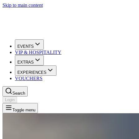
Skip to main content
EVENTS
VIP & HOSPITALITY
EXTRAS
EXPERIENCES
VOUCHERS
Search
Login
Toggle menu