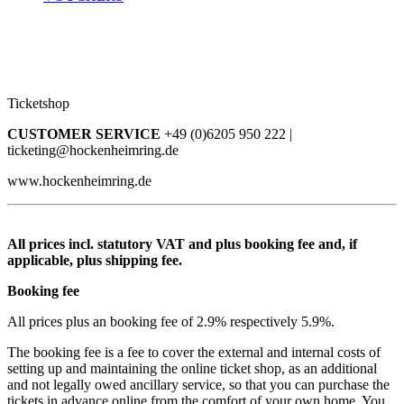
Ticketshop
CUSTOMER SERVICE
+49 (0)6205 950 222 |
ticketing@hockenheimring.de
www.hockenheimring.de
All prices incl. statutory VAT and plus booking fee and, if
applicable, plus shipping fee.
Booking fee
All prices plus an booking fee of 2.9% respectively 5.9%.
The booking fee is a fee to cover the external and internal costs of
setting up and maintaining the online ticket shop, as an additional
and not legally owed ancillary service, so that you can purchase the
tickets in advance online from the comfort of your own home. You