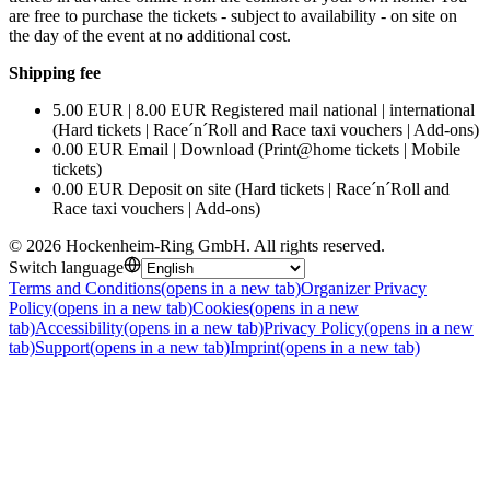
are free to purchase the tickets - subject to availability - on site on
the day of the event at no additional cost.
Shipping fee
5.00 EUR | 8.00 EUR Registered mail national | international
(Hard tickets | Race´n´Roll and Race taxi vouchers | Add-ons)
0.00 EUR Email | Download (Print@home tickets | Mobile
tickets)
0.00 EUR Deposit on site (Hard tickets | Race´n´Roll and
Race taxi vouchers | Add-ons)
©
2026
Hockenheim-Ring GmbH
.
All rights reserved
.
Switch language
Terms and Conditions
(opens in a new tab)
Organizer Privacy
Policy
(opens in a new tab)
Cookies
(opens in a new
tab)
Accessibility
(opens in a new tab)
Privacy Policy
(opens in a new
tab)
Support
(opens in a new tab)
Imprint
(opens in a new tab)