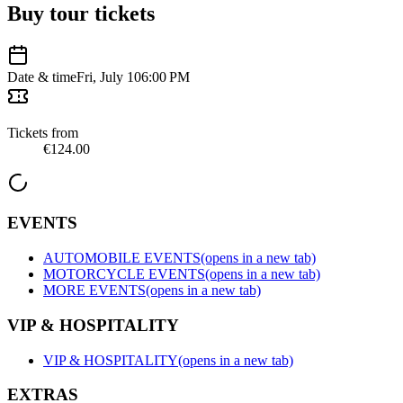
Buy tour tickets
Date & time
Fri, July 10
6:00 PM
Tickets from
€124.00
EVENTS
AUTOMOBILE EVENTS
(opens in a new tab)
MOTORCYCLE EVENTS
(opens in a new tab)
MORE EVENTS
(opens in a new tab)
VIP & HOSPITALITY
VIP & HOSPITALITY
(opens in a new tab)
EXTRAS