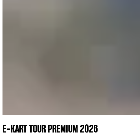
E-KART TOUR PREMIUM 2026