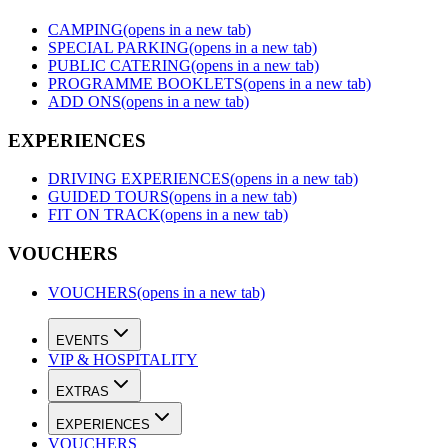
CAMPING
(opens in a new tab)
SPECIAL PARKING
(opens in a new tab)
PUBLIC CATERING
(opens in a new tab)
PROGRAMME BOOKLETS
(opens in a new tab)
ADD ONS
(opens in a new tab)
EXPERIENCES
DRIVING EXPERIENCES
(opens in a new tab)
GUIDED TOURS
(opens in a new tab)
FIT ON TRACK
(opens in a new tab)
VOUCHERS
VOUCHERS
(opens in a new tab)
EVENTS
VIP & HOSPITALITY
EXTRAS
EXPERIENCES
VOUCHERS