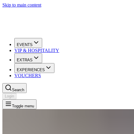
Skip to main content
EVENTS
VIP & HOSPITALITY
EXTRAS
EXPERIENCES
VOUCHERS
Search
Login
Toggle menu