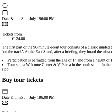
Date & time
Sun, July 19
6:00 PM
Tickets from
€124.00
The first part of the 90-minute e-kart tour consists of a classic guided 
‘on the track’. At the East Stand, after a briefing, they board the ultra
Participation is permitted from the age of 14 and from a height of 
Tour stops: Welcome Center & VIP area in the south stand. In the e-
stop
Buy tour tickets
Date & time
Sun, July 19
6:00 PM