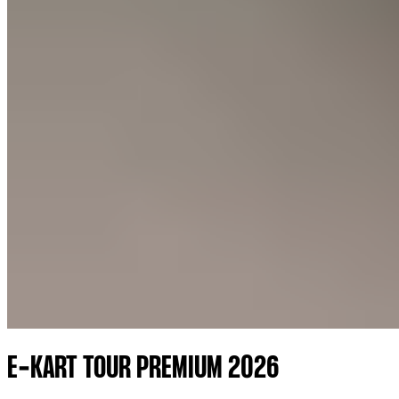
E-KART TOUR PREMIUM 2026