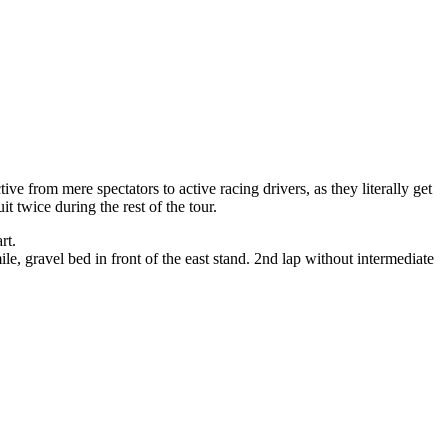
tive from mere spectators to active racing drivers, as they literally get
it twice during the rest of the tour.
rt.
le, gravel bed in front of the east stand. 2nd lap without intermediate