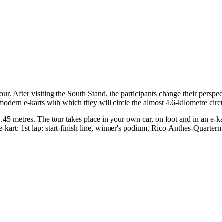
tour. After visiting the South Stand, the participants change their perspec
-modern e-karts with which they will circle the almost 4.6-kilometre circu
1.45 metres. The tour takes place in your own car, on foot and in an e-ka
kart: 1st lap: start-finish line, winner's podium, Rico-Anthes-Quartermi