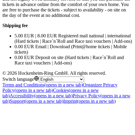
tickets in advance online from the comfort of your own home. You
are free to purchase the tickets - subject to availability - on site on
the day of the event at no additional cost.
Shipping fee
5.00 EUR | 8.00 EUR Registered mail national | international
(Hard tickets | Race´n´Roll and Race taxi vouchers | Add-ons)
0.00 EUR Email | Download (Print@home tickets | Mobile
tickets)
0.00 EUR Deposit on site (Hard tickets | Race´n´Roll and
Race taxi vouchers | Add-ons)
©
2026
Hockenheim-Ring GmbH
.
All rights reserved
.
Switch language
Terms and Conditions
(opens in a new tab)
Organizer Privacy
Policy
(opens in a new tab)
Cookies
(opens in a new
tab)
Accessibility
(opens in a new tab)
Privacy Policy
(opens in a new
tab)
Support
(opens in a new tab)
Imprint
(opens in a new tab)