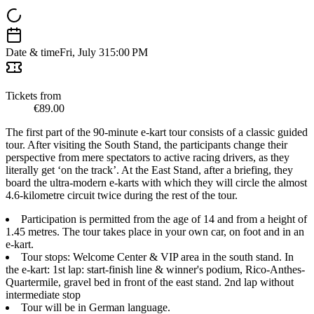
Date & time
Fri, July 31
5:00 PM
Tickets from
€89.00
The first part of the 90-minute e-kart tour consists of a classic guided
tour. After visiting the South Stand, the participants change their
perspective from mere spectators to active racing drivers, as they
literally get ‘on the track’. At the East Stand, after a briefing, they
board the ultra-modern e-karts with which they will circle the almost
4.6-kilometre circuit twice during the rest of the tour.
Participation is permitted from the age of 14 and from a height of
1.45 metres. The tour takes place in your own car, on foot and in an
e-kart.
Tour stops: Welcome Center & VIP area in the south stand. In
the e-kart: 1st lap: start-finish line & winner's podium, Rico-Anthes-
Quartermile, gravel bed in front of the east stand. 2nd lap without
intermediate stop
Tour will be in German language.