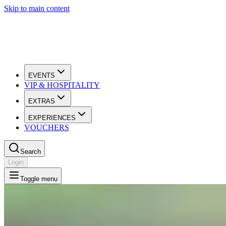
Skip to main content
EVENTS
VIP & HOSPITALITY
EXTRAS
EXPERIENCES
VOUCHERS
Search
Login
Toggle menu