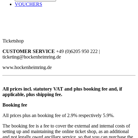
VOUCHERS
Ticketshop
CUSTOMER SERVICE
+49 (0)6205 950 222 |
ticketing@hockenheimring.de
www.hockenheimring.de
All prices incl. statutory VAT and plus booking fee and, if
applicable, plus shipping fee.
Booking fee
All prices plus an booking fee of 2.9% respectively 5.9%.
The booking fee is a fee to cover the external and internal costs of
setting up and maintaining the online ticket shop, as an additional
and not legally owed ancillary service, so that you can purchase the