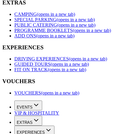
EXTRAS
CAMPING
(opens in a new tab)
SPECIAL PARKING
(opens in a new tab)
PUBLIC CATERING
(opens in a new tab)
PROGRAMME BOOKLETS
(opens in a new tab)
ADD ONS
(opens in a new tab)
EXPERIENCES
DRIVING EXPERIENCES
(opens in a new tab)
GUIDED TOURS
(opens in a new tab)
FIT ON TRACK
(opens in a new tab)
VOUCHERS
VOUCHERS
(opens in a new tab)
EVENTS
VIP & HOSPITALITY
EXTRAS
EXPERIENCES