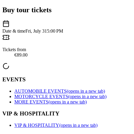
Buy tour tickets
Date & time
Fri, July 31
5:00 PM
Tickets from
€89.00
EVENTS
AUTOMOBILE EVENTS
(opens in a new tab)
MOTORCYCLE EVENTS
(opens in a new tab)
MORE EVENTS
(opens in a new tab)
VIP & HOSPITALITY
VIP & HOSPITALITY
(opens in a new tab)