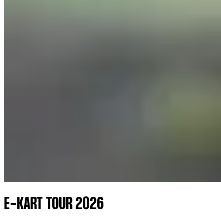
E-KART TOUR 2026