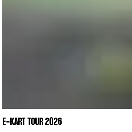
E-KART TOUR 2026