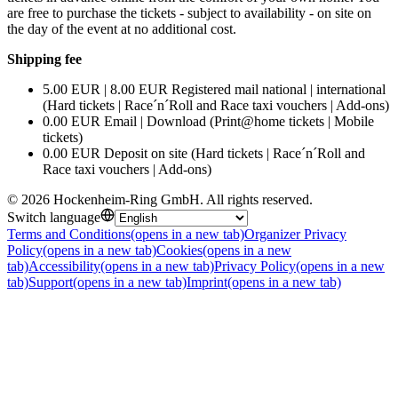
are free to purchase the tickets - subject to availability - on site on
the day of the event at no additional cost.
Shipping fee
5.00 EUR | 8.00 EUR Registered mail national | international
(Hard tickets | Race´n´Roll and Race taxi vouchers | Add-ons)
0.00 EUR Email | Download (Print@home tickets | Mobile
tickets)
0.00 EUR Deposit on site (Hard tickets | Race´n´Roll and
Race taxi vouchers | Add-ons)
©
2026
Hockenheim-Ring GmbH
.
All rights reserved
.
Switch language
Terms and Conditions
(opens in a new tab)
Organizer Privacy
Policy
(opens in a new tab)
Cookies
(opens in a new
tab)
Accessibility
(opens in a new tab)
Privacy Policy
(opens in a new
tab)
Support
(opens in a new tab)
Imprint
(opens in a new tab)