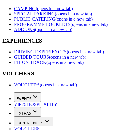
CAMPING
(opens in a new tab)
SPECIAL PARKING
(opens in a new tab)
PUBLIC CATERING
(opens in a new tab)
PROGRAMME BOOKLETS
(opens in a new tab)
ADD ONS
(opens in a new tab)
EXPERIENCES
DRIVING EXPERIENCES
(opens in a new tab)
GUIDED TOURS
(opens in a new tab)
FIT ON TRACK
(opens in a new tab)
VOUCHERS
VOUCHERS
(opens in a new tab)
EVENTS
VIP & HOSPITALITY
EXTRAS
EXPERIENCES
VOUCHERS