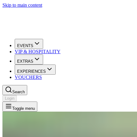
Skip to main content
EVENTS
VIP & HOSPITALITY
EXTRAS
EXPERIENCES
VOUCHERS
Search
Login
Toggle menu