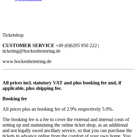
Ticketshop
CUSTOMER SERVICE
+49 (0)6205 950 222 |
ticketing@hockenheimring.de
www.hockenheimring.de
All prices incl. statutory VAT and plus booking fee and, if
applicable, plus shipping fee.
Booking fee
All prices plus an booking fee of 2.9% respectively 5.9%.
The booking fee is a fee to cover the external and internal costs of
setting up and maintaining the online ticket shop, as an additional
and not legally owed ancillary service, so that you can purchase the
tickets in advance online from the comfort of your own home. You