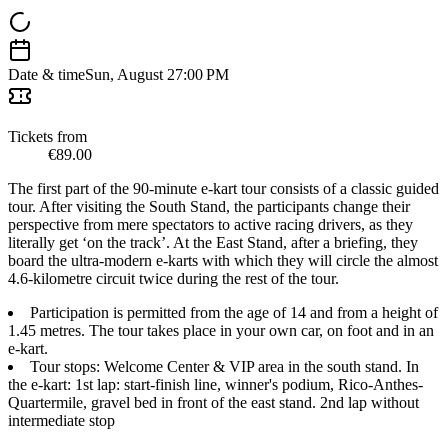
Date & time
Sun, August 2
7:00 PM
Tickets from
€89.00
The first part of the 90-minute e-kart tour consists of a classic guided
tour. After visiting the South Stand, the participants change their
perspective from mere spectators to active racing drivers, as they
literally get ‘on the track’. At the East Stand, after a briefing, they
board the ultra-modern e-karts with which they will circle the almost
4.6-kilometre circuit twice during the rest of the tour.
Participation is permitted from the age of 14 and from a height of
1.45 metres. The tour takes place in your own car, on foot and in an
e-kart.
Tour stops: Welcome Center & VIP area in the south stand. In
the e-kart: 1st lap: start-finish line, winner's podium, Rico-Anthes-
Quartermile, gravel bed in front of the east stand. 2nd lap without
intermediate stop