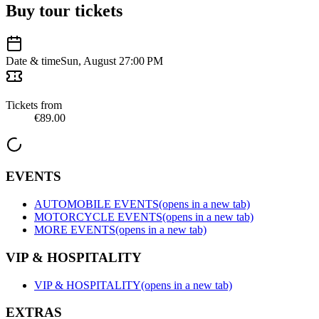
Buy tour tickets
Date & time
Sun, August 2
7:00 PM
Tickets from
€89.00
EVENTS
AUTOMOBILE EVENTS
(opens in a new tab)
MOTORCYCLE EVENTS
(opens in a new tab)
MORE EVENTS
(opens in a new tab)
VIP & HOSPITALITY
VIP & HOSPITALITY
(opens in a new tab)
EXTRAS