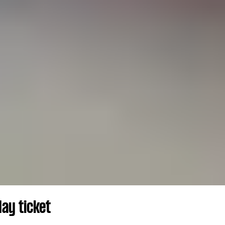
ay ticket