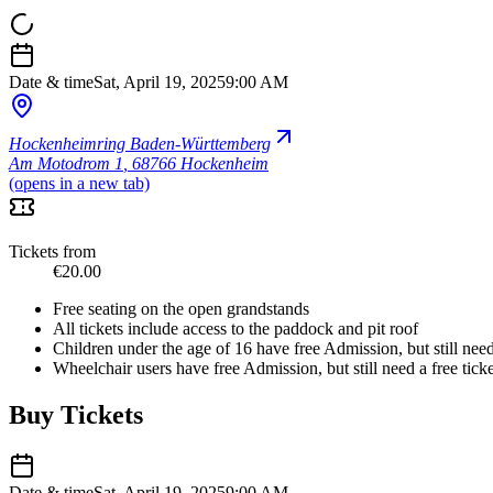
Date & time
Sat, April 19, 2025
9:00 AM
Hockenheimring Baden-Württemberg
Am Motodrom 1
,
68766 Hockenheim
(opens in a new tab)
Tickets from
€20.00
Free seating on the open grandstands
All tickets include access to the paddock and pit roof
Children under the age of 16 have free Admission, but still need 
Wheelchair users have free Admission, but still need a free ticke
Buy Tickets
Date & time
Sat, April 19, 2025
9:00 AM