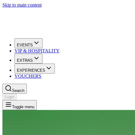
Skip to main content
EVENTS
VIP & HOSPITALITY
EXTRAS
EXPERIENCES
VOUCHERS
Search
Login
Toggle menu