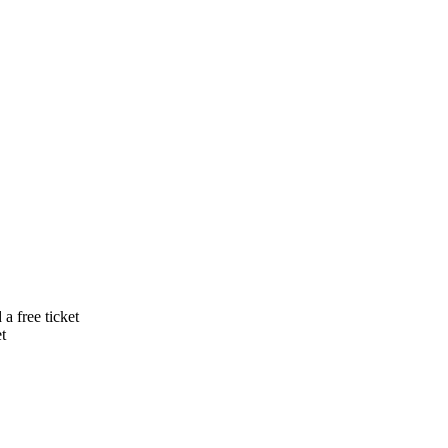
a free ticket
t