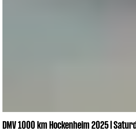
DMV 1000 km Hockenheim 2025 | Saturd