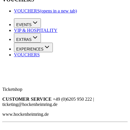
VOUCHERS
(opens in a new tab)
EVENTS
VIP & HOSPITALITY
EXTRAS
EXPERIENCES
VOUCHERS
Ticketshop
CUSTOMER SERVICE
+49 (0)6205 950 222 |
ticketing@hockenheimring.de
www.hockenheimring.de