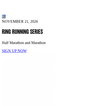
NOVEMBER 21, 2026
RING RUNNING SERIES
Half Marathon and Marathon
SIGN UP NOW