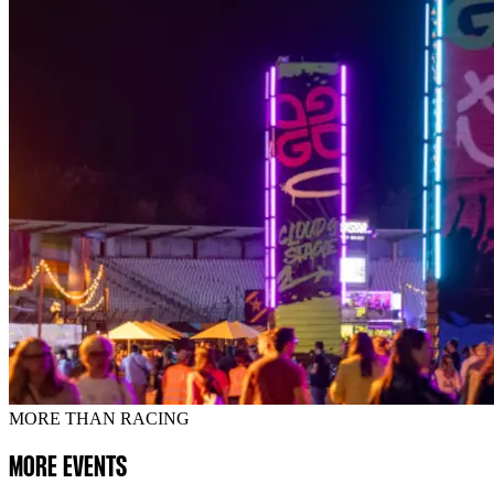
MORE THAN RACING
MORE EVENTS