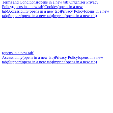
Terms and Conditions
(opens in a new tab)
Organizer Privacy
Policy
(opens in a new tab)
Cookies
(opens in a new
tab)
Accessibility
(opens in a new tab)
Privacy Policy
(opens in a new
tab)
Support
(opens in a new tab)
Imprint
(opens in a new tab)
(opens in a new tab)
Accessibility
(opens in a new tab)
Privacy Policy
(opens in a new
tab)
Support
(opens in a new tab)
Imprint
(opens in a new tab)