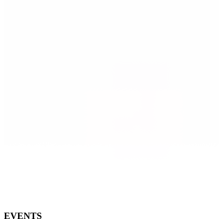
EVENTS