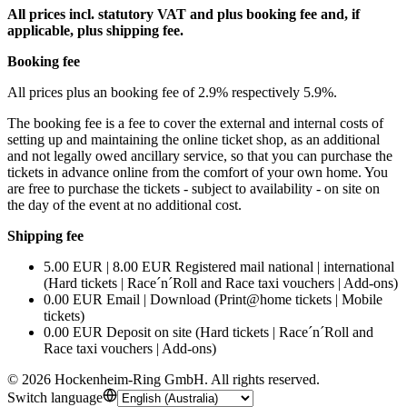
All prices incl. statutory VAT and plus booking fee and, if
applicable, plus shipping fee.
Booking fee
All prices plus an booking fee of 2.9% respectively 5.9%.
The booking fee is a fee to cover the external and internal costs of
setting up and maintaining the online ticket shop, as an additional
and not legally owed ancillary service, so that you can purchase the
tickets in advance online from the comfort of your own home. You
are free to purchase the tickets - subject to availability - on site on
the day of the event at no additional cost.
Shipping fee
5.00 EUR | 8.00 EUR Registered mail national | international
(Hard tickets | Race´n´Roll and Race taxi vouchers | Add-ons)
0.00 EUR Email | Download (Print@home tickets | Mobile
tickets)
0.00 EUR Deposit on site (Hard tickets | Race´n´Roll and
Race taxi vouchers | Add-ons)
©
2026
Hockenheim-Ring GmbH
.
All rights reserved
.
Switch language