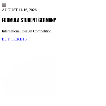
AUGUST 11-16, 2026
FORMULA STUDENT GERMANY
International Design Competition
BUY TICKETS