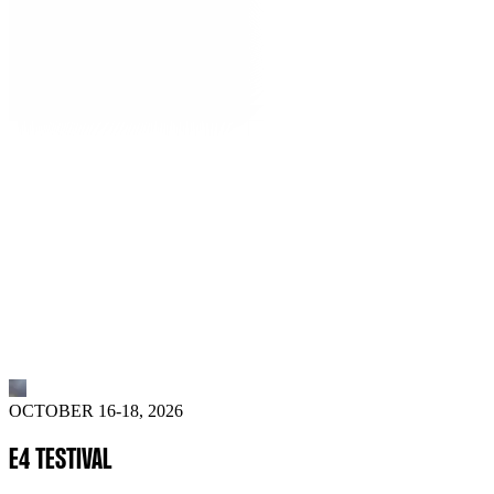
OCTOBER 16-18, 2026
E4 TESTIVAL