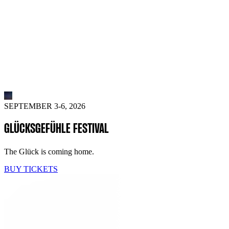
SEPTEMBER 3-6, 2026
GLÜCKSGEFÜHLE FESTIVAL
The Glück is coming home.
BUY TICKETS