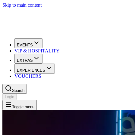
Skip to main content
EVENTS
VIP & HOSPITALITY
EXTRAS
EXPERIENCES
VOUCHERS
Search
Login
Toggle menu