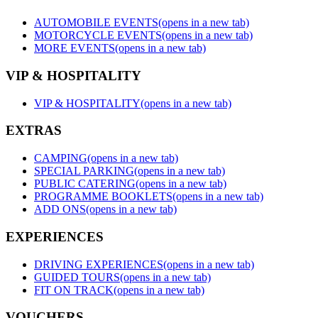
AUTOMOBILE EVENTS
(opens in a new tab)
MOTORCYCLE EVENTS
(opens in a new tab)
MORE EVENTS
(opens in a new tab)
VIP & HOSPITALITY
VIP & HOSPITALITY
(opens in a new tab)
EXTRAS
CAMPING
(opens in a new tab)
SPECIAL PARKING
(opens in a new tab)
PUBLIC CATERING
(opens in a new tab)
PROGRAMME BOOKLETS
(opens in a new tab)
ADD ONS
(opens in a new tab)
EXPERIENCES
DRIVING EXPERIENCES
(opens in a new tab)
GUIDED TOURS
(opens in a new tab)
FIT ON TRACK
(opens in a new tab)
VOUCHERS