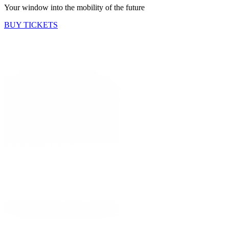
Your window into the mobility of the future
BUY TICKETS