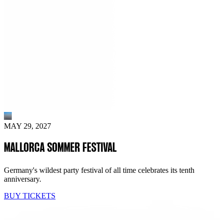
MAY 29, 2027
MALLORCA SOMMER FESTIVAL
Germany's wildest party festival of all time celebrates its tenth
anniversary.
BUY TICKETS