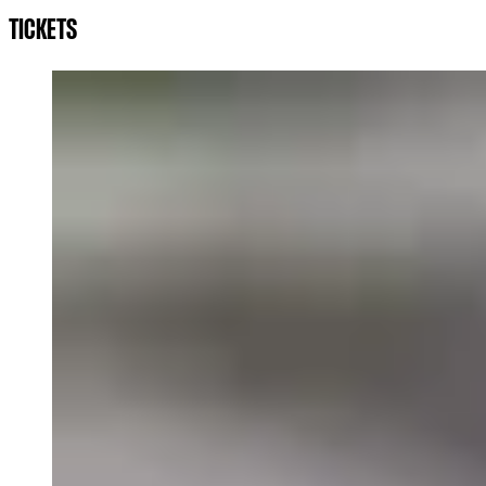
TICKETS