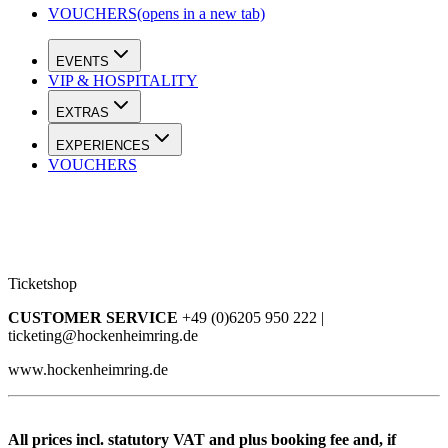
VOUCHERS
(opens in a new tab)
EVENTS
VIP & HOSPITALITY
EXTRAS
EXPERIENCES
VOUCHERS
Ticketshop
CUSTOMER SERVICE
+49 (0)6205 950 222 |
ticketing@hockenheimring.de
www.hockenheimring.de
All prices incl. statutory VAT and plus booking fee and, if