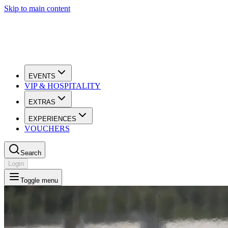
Skip to main content
EVENTS
VIP & HOSPITALITY
EXTRAS
EXPERIENCES
VOUCHERS
Search
Login
Toggle menu