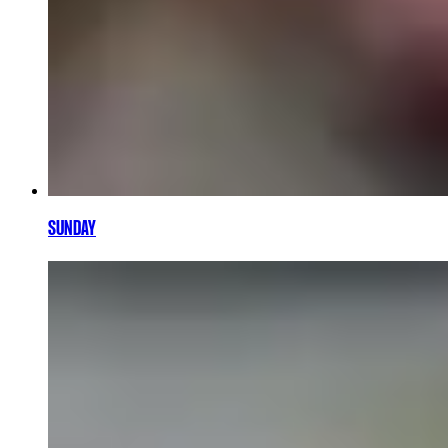
SUNDAY