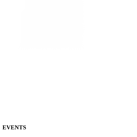
EVENTS