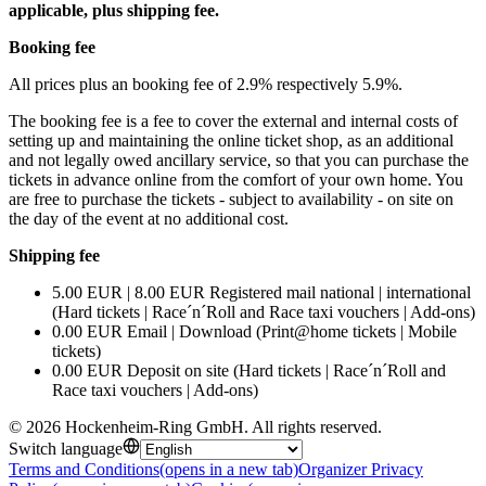
applicable, plus shipping fee.
Booking fee
All prices plus an booking fee of 2.9% respectively 5.9%.
The booking fee is a fee to cover the external and internal costs of
setting up and maintaining the online ticket shop, as an additional
and not legally owed ancillary service, so that you can purchase the
tickets in advance online from the comfort of your own home. You
are free to purchase the tickets - subject to availability - on site on
the day of the event at no additional cost.
Shipping fee
5.00 EUR | 8.00 EUR Registered mail national | international
(Hard tickets | Race´n´Roll and Race taxi vouchers | Add-ons)
0.00 EUR Email | Download (Print@home tickets | Mobile
tickets)
0.00 EUR Deposit on site (Hard tickets | Race´n´Roll and
Race taxi vouchers | Add-ons)
©
2026
Hockenheim-Ring GmbH
.
All rights reserved
.
Switch language
Terms and Conditions
(opens in a new tab)
Organizer Privacy