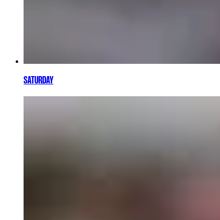
SATURDAY