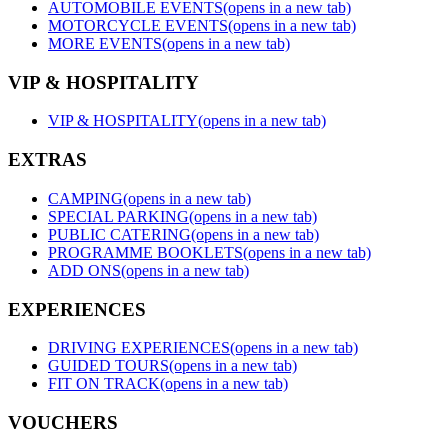
AUTOMOBILE EVENTS
(opens in a new tab)
MOTORCYCLE EVENTS
(opens in a new tab)
MORE EVENTS
(opens in a new tab)
VIP & HOSPITALITY
VIP & HOSPITALITY
(opens in a new tab)
EXTRAS
CAMPING
(opens in a new tab)
SPECIAL PARKING
(opens in a new tab)
PUBLIC CATERING
(opens in a new tab)
PROGRAMME BOOKLETS
(opens in a new tab)
ADD ONS
(opens in a new tab)
EXPERIENCES
DRIVING EXPERIENCES
(opens in a new tab)
GUIDED TOURS
(opens in a new tab)
FIT ON TRACK
(opens in a new tab)
VOUCHERS