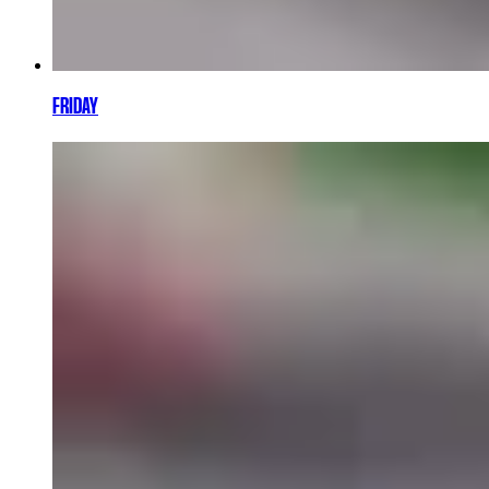
FRIDAY