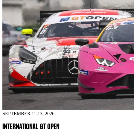
SEPTEMBER 11-13, 2026
INTERNATIONAL GT OPEN