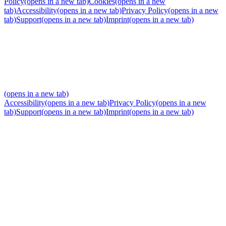
Policy
(opens in a new tab)
Cookies
(opens in a new
tab)
Accessibility
(opens in a new tab)
Privacy Policy
(opens in a new
tab)
Support
(opens in a new tab)
Imprint
(opens in a new tab)
(opens in a new tab)
Accessibility
(opens in a new tab)
Privacy Policy
(opens in a new
tab)
Support
(opens in a new tab)
Imprint
(opens in a new tab)