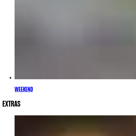
WEEKEND
EXTRAS