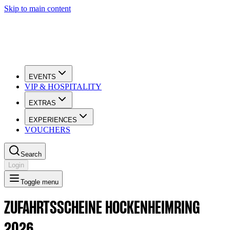
Skip to main content
EVENTS
VIP & HOSPITALITY
EXTRAS
EXPERIENCES
VOUCHERS
Search
Login
Toggle menu
ZUFAHRTSSCHEINE HOCKENHEIMRING