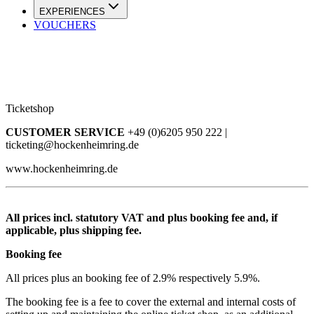
EXPERIENCES
VOUCHERS
Ticketshop
CUSTOMER SERVICE
+49 (0)6205 950 222 |
ticketing@hockenheimring.de
www.hockenheimring.de
All prices incl. statutory VAT and plus booking fee and, if
applicable, plus shipping fee.
Booking fee
All prices plus an booking fee of 2.9% respectively 5.9%.
The booking fee is a fee to cover the external and internal costs of