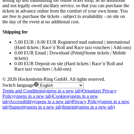
setting up and maintaining the online ticket shop, as an additional
and not legally owed ancillary service, so that you can purchase the
tickets in advance online from the comfort of your own home. You
are free to purchase the tickets - subject to availability - on site on
the day of the event at no additional cost.
Shipping fee
5.00 EUR | 8.00 EUR Registered mail national | international
(Hard tickets | Race´n´Roll and Race taxi vouchers | Add-ons)
0.00 EUR Email | Download (Print@home tickets | Mobile
tickets)
0.00 EUR Deposit on site (Hard tickets | Race´n´Roll and
Race taxi vouchers | Add-ons)
©
2026
Hockenheim-Ring GmbH
.
All rights reserved
.
Switch language
Terms and Conditions
(opens in a new tab)
Organizer Privacy
Policy
(opens in a new tab)
Cookies
(opens in a new
tab)
Accessibility
(opens in a new tab)
Privacy Policy
(opens in a new
tab)
Support
(opens in a new tab)
Imprint
(opens in a new tab)