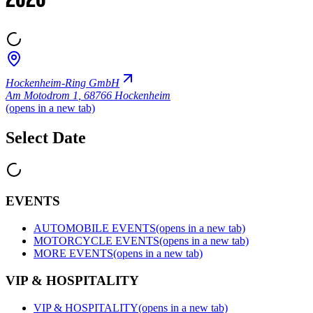
2026
Hockenheim-Ring GmbH
Am Motodrom 1
,
68766 Hockenheim
(opens in a new tab)
Select Date
EVENTS
AUTOMOBILE EVENTS
(opens in a new tab)
MOTORCYCLE EVENTS
(opens in a new tab)
MORE EVENTS
(opens in a new tab)
VIP & HOSPITALITY
VIP & HOSPITALITY
(opens in a new tab)