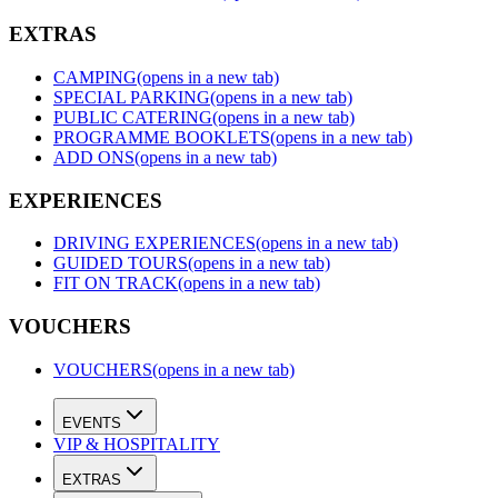
EXTRAS
CAMPING
(opens in a new tab)
SPECIAL PARKING
(opens in a new tab)
PUBLIC CATERING
(opens in a new tab)
PROGRAMME BOOKLETS
(opens in a new tab)
ADD ONS
(opens in a new tab)
EXPERIENCES
DRIVING EXPERIENCES
(opens in a new tab)
GUIDED TOURS
(opens in a new tab)
FIT ON TRACK
(opens in a new tab)
VOUCHERS
VOUCHERS
(opens in a new tab)
EVENTS
VIP & HOSPITALITY
EXTRAS