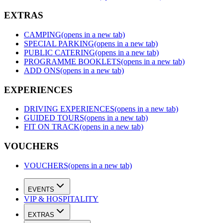
EXTRAS
CAMPING
(opens in a new tab)
SPECIAL PARKING
(opens in a new tab)
PUBLIC CATERING
(opens in a new tab)
PROGRAMME BOOKLETS
(opens in a new tab)
ADD ONS
(opens in a new tab)
EXPERIENCES
DRIVING EXPERIENCES
(opens in a new tab)
GUIDED TOURS
(opens in a new tab)
FIT ON TRACK
(opens in a new tab)
VOUCHERS
VOUCHERS
(opens in a new tab)
EVENTS
VIP & HOSPITALITY
EXTRAS