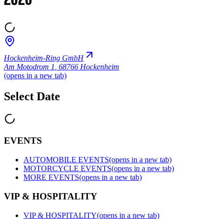
2026
Hockenheim-Ring GmbH
Am Motodrom 1
,
68766 Hockenheim
(opens in a new tab)
Select Date
EVENTS
AUTOMOBILE EVENTS
(opens in a new tab)
MOTORCYCLE EVENTS
(opens in a new tab)
MORE EVENTS
(opens in a new tab)
VIP & HOSPITALITY
VIP & HOSPITALITY
(opens in a new tab)