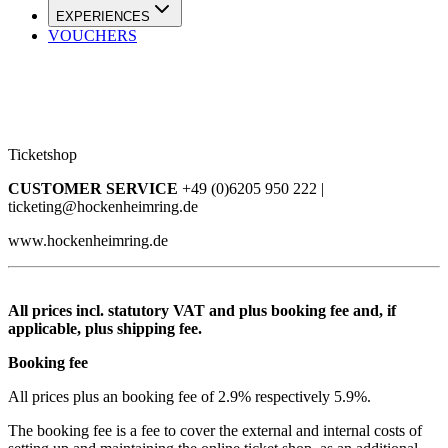
EXPERIENCES
VOUCHERS
Ticketshop
CUSTOMER SERVICE
+49 (0)6205 950 222 |
ticketing@hockenheimring.de
www.hockenheimring.de
All prices incl. statutory VAT and plus booking fee and, if
applicable, plus shipping fee.
Booking fee
All prices plus an booking fee of 2.9% respectively 5.9%.
The booking fee is a fee to cover the external and internal costs of