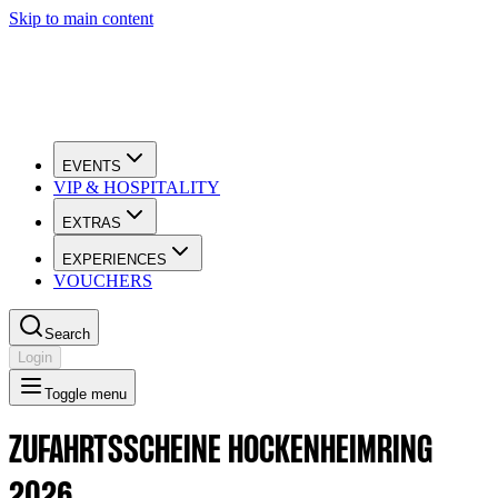
Skip to main content
EVENTS
VIP & HOSPITALITY
EXTRAS
EXPERIENCES
VOUCHERS
Search
Login
Toggle menu
ZUFAHRTSSCHEINE HOCKENHEIMRING