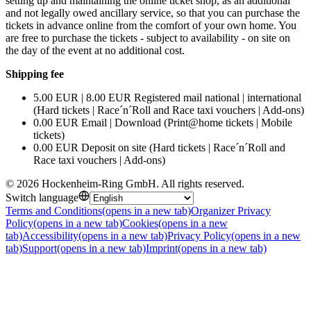
setting up and maintaining the online ticket shop, as an additional
and not legally owed ancillary service, so that you can purchase the
tickets in advance online from the comfort of your own home. You
are free to purchase the tickets - subject to availability - on site on
the day of the event at no additional cost.
Shipping fee
5.00 EUR | 8.00 EUR Registered mail national | international
(Hard tickets | Race´n´Roll and Race taxi vouchers | Add-ons)
0.00 EUR Email | Download (Print@home tickets | Mobile
tickets)
0.00 EUR Deposit on site (Hard tickets | Race´n´Roll and
Race taxi vouchers | Add-ons)
©
2026
Hockenheim-Ring GmbH
.
All rights reserved
.
Switch language
Terms and Conditions
(opens in a new tab)
Organizer Privacy
Policy
(opens in a new tab)
Cookies
(opens in a new
tab)
Accessibility
(opens in a new tab)
Privacy Policy
(opens in a new
tab)
Support
(opens in a new tab)
Imprint
(opens in a new tab)