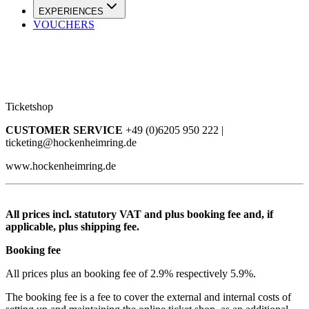
EXPERIENCES
VOUCHERS
Ticketshop
CUSTOMER SERVICE
+49 (0)6205 950 222 |
ticketing@hockenheimring.de
www.hockenheimring.de
All prices incl. statutory VAT and plus booking fee and, if
applicable, plus shipping fee.
Booking fee
All prices plus an booking fee of 2.9% respectively 5.9%.
The booking fee is a fee to cover the external and internal costs of