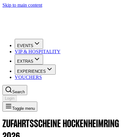
Skip to main content
EVENTS
VIP & HOSPITALITY
EXTRAS
EXPERIENCES
VOUCHERS
Search
Login
Toggle menu
ZUFAHRTSSCHEINE HOCKENHEIMRING