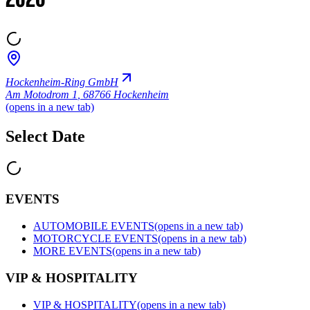
2026
Hockenheim-Ring GmbH
Am Motodrom 1
,
68766 Hockenheim
(opens in a new tab)
Select Date
EVENTS
AUTOMOBILE EVENTS
(opens in a new tab)
MOTORCYCLE EVENTS
(opens in a new tab)
MORE EVENTS
(opens in a new tab)
VIP & HOSPITALITY
VIP & HOSPITALITY
(opens in a new tab)