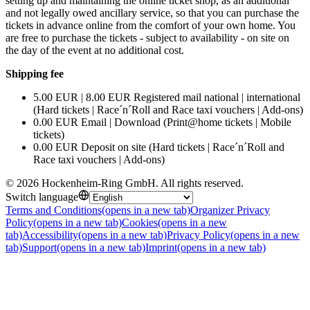
setting up and maintaining the online ticket shop, as an additional
and not legally owed ancillary service, so that you can purchase the
tickets in advance online from the comfort of your own home. You
are free to purchase the tickets - subject to availability - on site on
the day of the event at no additional cost.
Shipping fee
5.00 EUR | 8.00 EUR Registered mail national | international
(Hard tickets | Race´n´Roll and Race taxi vouchers | Add-ons)
0.00 EUR Email | Download (Print@home tickets | Mobile
tickets)
0.00 EUR Deposit on site (Hard tickets | Race´n´Roll and
Race taxi vouchers | Add-ons)
©
2026
Hockenheim-Ring GmbH
.
All rights reserved
.
Switch language
Terms and Conditions
(opens in a new tab)
Organizer Privacy
Policy
(opens in a new tab)
Cookies
(opens in a new
tab)
Accessibility
(opens in a new tab)
Privacy Policy
(opens in a new
tab)
Support
(opens in a new tab)
Imprint
(opens in a new tab)