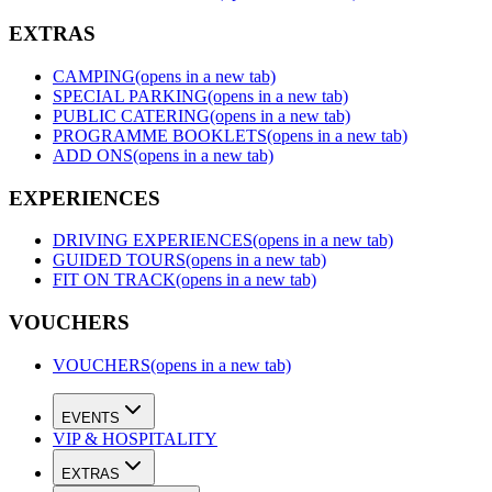
EXTRAS
CAMPING
(opens in a new tab)
SPECIAL PARKING
(opens in a new tab)
PUBLIC CATERING
(opens in a new tab)
PROGRAMME BOOKLETS
(opens in a new tab)
ADD ONS
(opens in a new tab)
EXPERIENCES
DRIVING EXPERIENCES
(opens in a new tab)
GUIDED TOURS
(opens in a new tab)
FIT ON TRACK
(opens in a new tab)
VOUCHERS
VOUCHERS
(opens in a new tab)
EVENTS
VIP & HOSPITALITY
EXTRAS