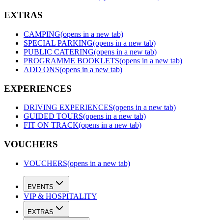
EXTRAS
CAMPING
(opens in a new tab)
SPECIAL PARKING
(opens in a new tab)
PUBLIC CATERING
(opens in a new tab)
PROGRAMME BOOKLETS
(opens in a new tab)
ADD ONS
(opens in a new tab)
EXPERIENCES
DRIVING EXPERIENCES
(opens in a new tab)
GUIDED TOURS
(opens in a new tab)
FIT ON TRACK
(opens in a new tab)
VOUCHERS
VOUCHERS
(opens in a new tab)
EVENTS
VIP & HOSPITALITY
EXTRAS