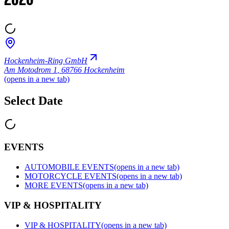
2026
Hockenheim-Ring GmbH
Am Motodrom 1
,
68766 Hockenheim
(opens in a new tab)
Select Date
EVENTS
AUTOMOBILE EVENTS
(opens in a new tab)
MOTORCYCLE EVENTS
(opens in a new tab)
MORE EVENTS
(opens in a new tab)
VIP & HOSPITALITY
VIP & HOSPITALITY
(opens in a new tab)