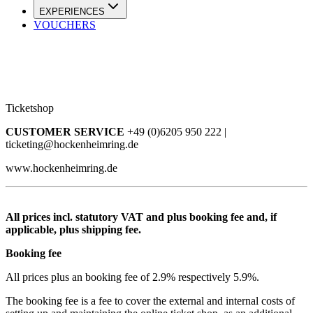
EXPERIENCES
VOUCHERS
Ticketshop
CUSTOMER SERVICE
+49 (0)6205 950 222 |
ticketing@hockenheimring.de
www.hockenheimring.de
All prices incl. statutory VAT and plus booking fee and, if
applicable, plus shipping fee.
Booking fee
All prices plus an booking fee of 2.9% respectively 5.9%.
The booking fee is a fee to cover the external and internal costs of