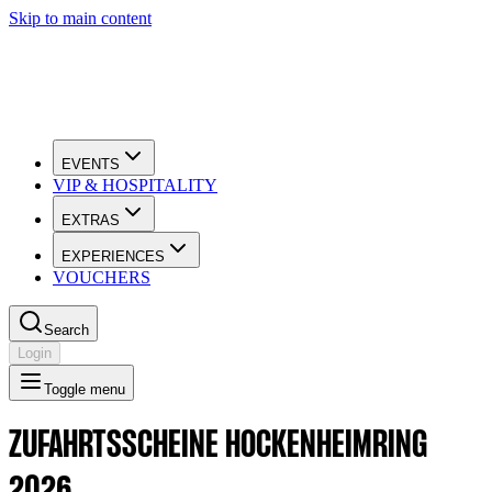
Skip to main content
EVENTS
VIP & HOSPITALITY
EXTRAS
EXPERIENCES
VOUCHERS
Search
Login
Toggle menu
ZUFAHRTSSCHEINE HOCKENHEIMRING