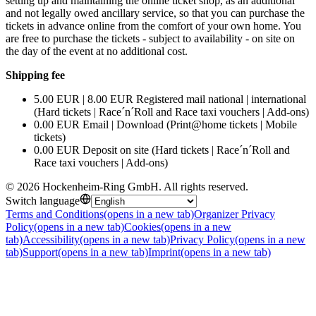
setting up and maintaining the online ticket shop, as an additional
and not legally owed ancillary service, so that you can purchase the
tickets in advance online from the comfort of your own home. You
are free to purchase the tickets - subject to availability - on site on
the day of the event at no additional cost.
Shipping fee
5.00 EUR | 8.00 EUR Registered mail national | international
(Hard tickets | Race´n´Roll and Race taxi vouchers | Add-ons)
0.00 EUR Email | Download (Print@home tickets | Mobile
tickets)
0.00 EUR Deposit on site (Hard tickets | Race´n´Roll and
Race taxi vouchers | Add-ons)
©
2026
Hockenheim-Ring GmbH
.
All rights reserved
.
Switch language
Terms and Conditions
(opens in a new tab)
Organizer Privacy
Policy
(opens in a new tab)
Cookies
(opens in a new
tab)
Accessibility
(opens in a new tab)
Privacy Policy
(opens in a new
tab)
Support
(opens in a new tab)
Imprint
(opens in a new tab)