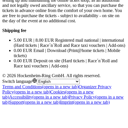
setting up and maintaining the online ticket shop, as an additional
and not legally owed ancillary service, so that you can purchase the
tickets in advance online from the comfort of your own home. You
are free to purchase the tickets - subject to availability - on site on
the day of the event at no additional cost.
Shipping fee
5.00 EUR | 8.00 EUR Registered mail national | international
(Hard tickets | Race´n´Roll and Race taxi vouchers | Add-ons)
0.00 EUR Email | Download (Print@home tickets | Mobile
tickets)
0.00 EUR Deposit on site (Hard tickets | Race´n´Roll and
Race taxi vouchers | Add-ons)
©
2026
Hockenheim-Ring GmbH
.
All rights reserved
.
Switch language
Terms and Conditions
(opens in a new tab)
Organizer Privacy
Policy
(opens in a new tab)
Cookies
(opens in a new
tab)
Accessibility
(opens in a new tab)
Privacy Policy
(opens in a new
tab)
Support
(opens in a new tab)
Imprint
(opens in a new tab)