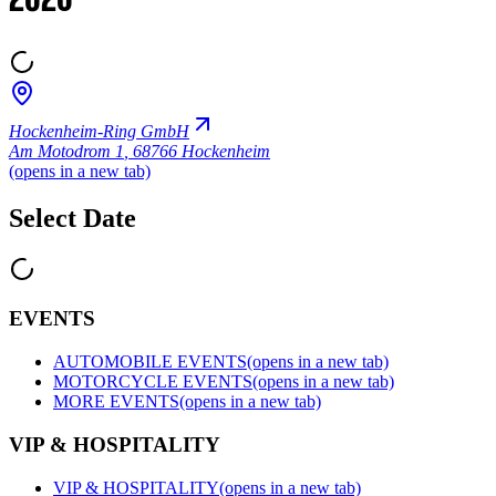
2026
Hockenheim-Ring GmbH
Am Motodrom 1
,
68766 Hockenheim
(opens in a new tab)
Select Date
EVENTS
AUTOMOBILE EVENTS
(opens in a new tab)
MOTORCYCLE EVENTS
(opens in a new tab)
MORE EVENTS
(opens in a new tab)
VIP & HOSPITALITY
VIP & HOSPITALITY
(opens in a new tab)