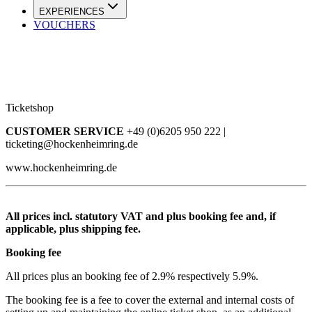
EXPERIENCES
VOUCHERS
Ticketshop
CUSTOMER SERVICE
+49 (0)6205 950 222 |
ticketing@hockenheimring.de
www.hockenheimring.de
All prices incl. statutory VAT and plus booking fee and, if
applicable, plus shipping fee.
Booking fee
All prices plus an booking fee of 2.9% respectively 5.9%.
The booking fee is a fee to cover the external and internal costs of