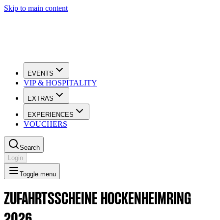
Skip to main content
EVENTS
VIP & HOSPITALITY
EXTRAS
EXPERIENCES
VOUCHERS
Search
Login
Toggle menu
ZUFAHRTSSCHEINE HOCKENHEIMRING