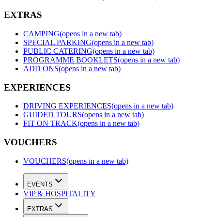
EXTRAS
CAMPING
(opens in a new tab)
SPECIAL PARKING
(opens in a new tab)
PUBLIC CATERING
(opens in a new tab)
PROGRAMME BOOKLETS
(opens in a new tab)
ADD ONS
(opens in a new tab)
EXPERIENCES
DRIVING EXPERIENCES
(opens in a new tab)
GUIDED TOURS
(opens in a new tab)
FIT ON TRACK
(opens in a new tab)
VOUCHERS
VOUCHERS
(opens in a new tab)
EVENTS
VIP & HOSPITALITY
EXTRAS