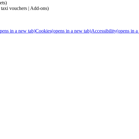
ets)
 taxi vouchers | Add-ons)
pens in a new tab)
Cookies
(opens in a new tab)
Accessibility
(opens in a