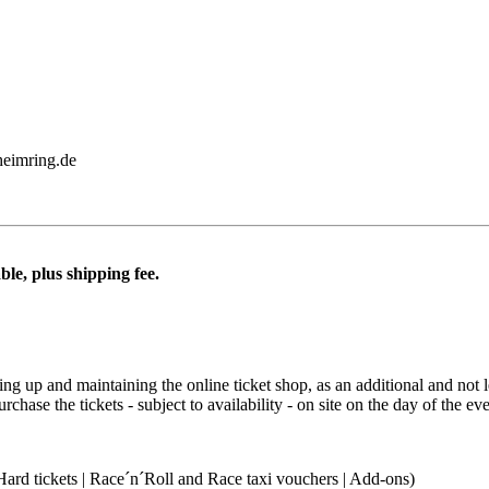
heimring.de
ble, plus shipping fee.
ting up and maintaining the online ticket shop, as an additional and not 
ase the tickets - subject to availability - on site on the day of the eve
Hard tickets | Race´n´Roll and Race taxi vouchers | Add-ons)