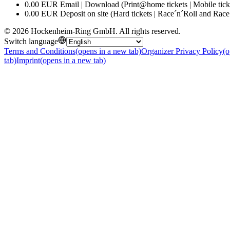
0.00 EUR Email | Download (Print@home tickets | Mobile tick
0.00 EUR Deposit on site (Hard tickets | Race´n´Roll and Race
©
2026
Hockenheim-Ring GmbH
.
All rights reserved
.
Switch language
Terms and Conditions
(opens in a new tab)
Organizer Privacy Policy
(o
tab)
Imprint
(opens in a new tab)