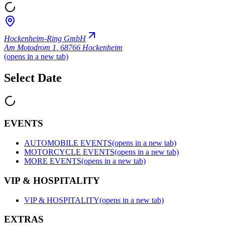
Hockenheim-Ring GmbH
Am Motodrom 1
,
68766 Hockenheim
(opens in a new tab)
Select Date
EVENTS
AUTOMOBILE EVENTS
(opens in a new tab)
MOTORCYCLE EVENTS
(opens in a new tab)
MORE EVENTS
(opens in a new tab)
VIP & HOSPITALITY
VIP & HOSPITALITY
(opens in a new tab)
EXTRAS