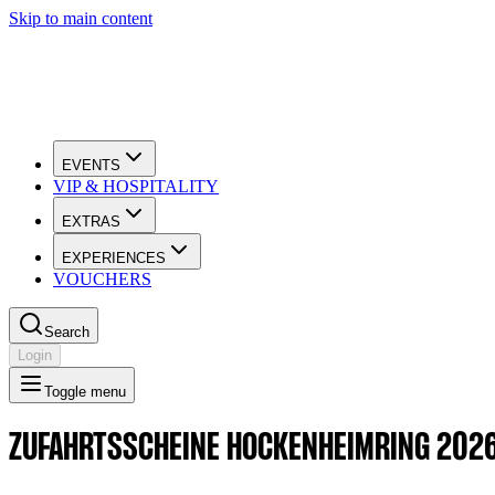
Skip to main content
EVENTS
VIP & HOSPITALITY
EXTRAS
EXPERIENCES
VOUCHERS
Search
Login
Toggle menu
ZUFAHRTSSCHEINE HOCKENHEIMRING 202