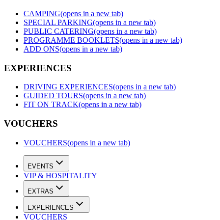
CAMPING
(opens in a new tab)
SPECIAL PARKING
(opens in a new tab)
PUBLIC CATERING
(opens in a new tab)
PROGRAMME BOOKLETS
(opens in a new tab)
ADD ONS
(opens in a new tab)
EXPERIENCES
DRIVING EXPERIENCES
(opens in a new tab)
GUIDED TOURS
(opens in a new tab)
FIT ON TRACK
(opens in a new tab)
VOUCHERS
VOUCHERS
(opens in a new tab)
EVENTS
VIP & HOSPITALITY
EXTRAS
EXPERIENCES
VOUCHERS