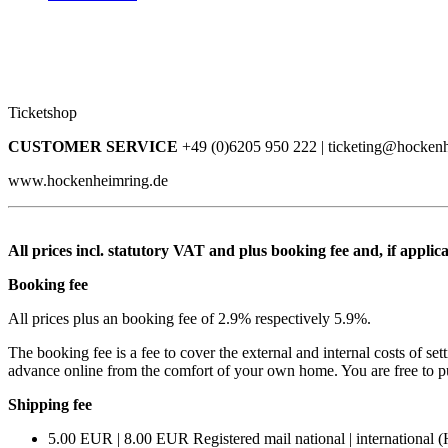
Ticketshop
CUSTOMER SERVICE
+49 (0)6205 950 222 | ticketing@hocken
www.hockenheimring.de
All prices incl. statutory VAT and plus booking fee and, if applica
Booking fee
All prices plus an booking fee of 2.9% respectively 5.9%.
The booking fee is a fee to cover the external and internal costs of set
advance online from the comfort of your own home. You are free to purch
Shipping fee
5.00 EUR | 8.00 EUR Registered mail national | international (