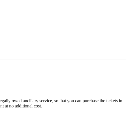
legally owed ancillary service, so that you can purchase the tickets in
nt at no additional cost.