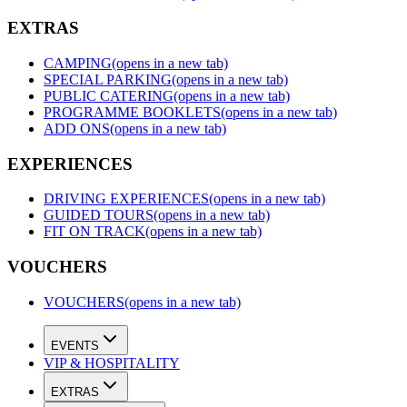
EXTRAS
CAMPING
(opens in a new tab)
SPECIAL PARKING
(opens in a new tab)
PUBLIC CATERING
(opens in a new tab)
PROGRAMME BOOKLETS
(opens in a new tab)
ADD ONS
(opens in a new tab)
EXPERIENCES
DRIVING EXPERIENCES
(opens in a new tab)
GUIDED TOURS
(opens in a new tab)
FIT ON TRACK
(opens in a new tab)
VOUCHERS
VOUCHERS
(opens in a new tab)
EVENTS
VIP & HOSPITALITY
EXTRAS