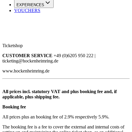
EXPERIENCES
VOUCHERS
Ticketshop
CUSTOMER SERVICE
+49 (0)6205 950 222 |
ticketing@hockenheimring.de
www.hockenheimring.de
All prices incl. statutory VAT and plus booking fee and, if
applicable, plus shipping fee.
Booking fee
All prices plus an booking fee of 2.9% respectively 5.9%.
The booking fee is a fee to cover the external and internal costs of