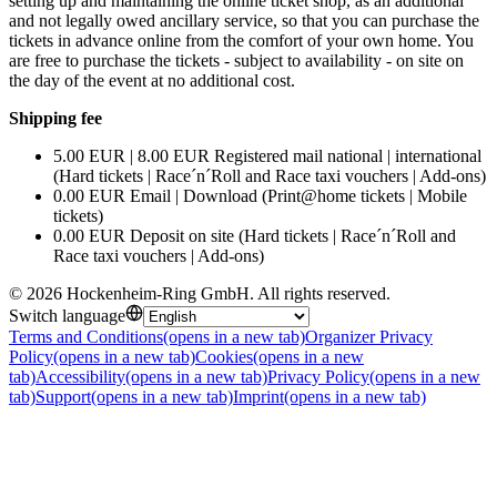
setting up and maintaining the online ticket shop, as an additional
and not legally owed ancillary service, so that you can purchase the
tickets in advance online from the comfort of your own home. You
are free to purchase the tickets - subject to availability - on site on
the day of the event at no additional cost.
Shipping fee
5.00 EUR | 8.00 EUR Registered mail national | international
(Hard tickets | Race´n´Roll and Race taxi vouchers | Add-ons)
0.00 EUR Email | Download (Print@home tickets | Mobile
tickets)
0.00 EUR Deposit on site (Hard tickets | Race´n´Roll and
Race taxi vouchers | Add-ons)
©
2026
Hockenheim-Ring GmbH
.
All rights reserved
.
Switch language
Terms and Conditions
(opens in a new tab)
Organizer Privacy
Policy
(opens in a new tab)
Cookies
(opens in a new
tab)
Accessibility
(opens in a new tab)
Privacy Policy
(opens in a new
tab)
Support
(opens in a new tab)
Imprint
(opens in a new tab)