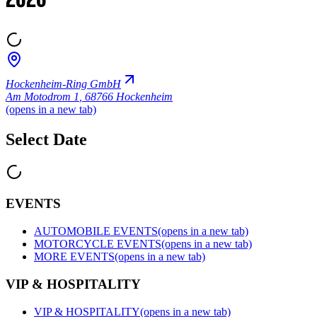
2026
Hockenheim-Ring GmbH
Am Motodrom 1
,
68766 Hockenheim
(opens in a new tab)
Select Date
EVENTS
AUTOMOBILE EVENTS
(opens in a new tab)
MOTORCYCLE EVENTS
(opens in a new tab)
MORE EVENTS
(opens in a new tab)
VIP & HOSPITALITY
VIP & HOSPITALITY
(opens in a new tab)