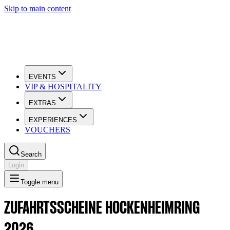
Skip to main content
EVENTS
VIP & HOSPITALITY
EXTRAS
EXPERIENCES
VOUCHERS
Search
Login
Toggle menu
ZUFAHRTSSCHEINE HOCKENHEIMRING