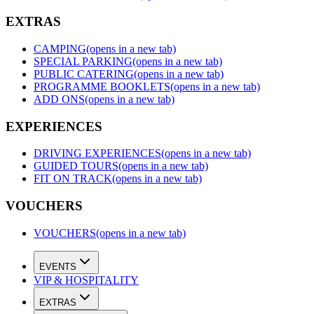
EXTRAS
CAMPING
(opens in a new tab)
SPECIAL PARKING
(opens in a new tab)
PUBLIC CATERING
(opens in a new tab)
PROGRAMME BOOKLETS
(opens in a new tab)
ADD ONS
(opens in a new tab)
EXPERIENCES
DRIVING EXPERIENCES
(opens in a new tab)
GUIDED TOURS
(opens in a new tab)
FIT ON TRACK
(opens in a new tab)
VOUCHERS
VOUCHERS
(opens in a new tab)
EVENTS
VIP & HOSPITALITY
EXTRAS