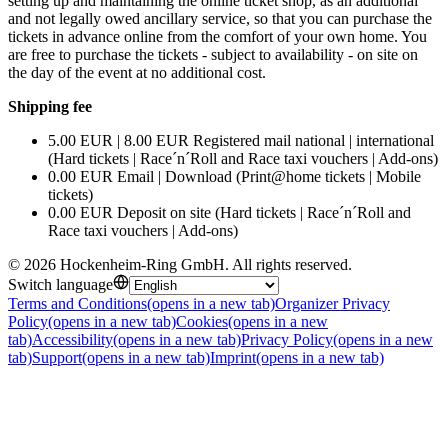
setting up and maintaining the online ticket shop, as an additional
and not legally owed ancillary service, so that you can purchase the
tickets in advance online from the comfort of your own home. You
are free to purchase the tickets - subject to availability - on site on
the day of the event at no additional cost.
Shipping fee
5.00 EUR | 8.00 EUR Registered mail national | international
(Hard tickets | Race´n´Roll and Race taxi vouchers | Add-ons)
0.00 EUR Email | Download (Print@home tickets | Mobile
tickets)
0.00 EUR Deposit on site (Hard tickets | Race´n´Roll and
Race taxi vouchers | Add-ons)
©
2026
Hockenheim-Ring GmbH
.
All rights reserved
.
Switch language
Terms and Conditions
(opens in a new tab)
Organizer Privacy
Policy
(opens in a new tab)
Cookies
(opens in a new
tab)
Accessibility
(opens in a new tab)
Privacy Policy
(opens in a new
tab)
Support
(opens in a new tab)
Imprint
(opens in a new tab)