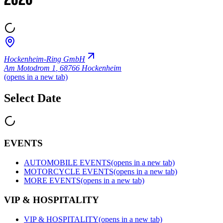
2026
Hockenheim-Ring GmbH
Am Motodrom 1
,
68766 Hockenheim
(opens in a new tab)
Select Date
EVENTS
AUTOMOBILE EVENTS
(opens in a new tab)
MOTORCYCLE EVENTS
(opens in a new tab)
MORE EVENTS
(opens in a new tab)
VIP & HOSPITALITY
VIP & HOSPITALITY
(opens in a new tab)