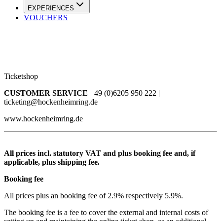
EXPERIENCES
VOUCHERS
Ticketshop
CUSTOMER SERVICE
+49 (0)6205 950 222 |
ticketing@hockenheimring.de
www.hockenheimring.de
All prices incl. statutory VAT and plus booking fee and, if
applicable, plus shipping fee.
Booking fee
All prices plus an booking fee of 2.9% respectively 5.9%.
The booking fee is a fee to cover the external and internal costs of