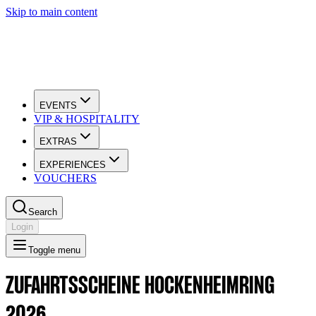
Skip to main content
EVENTS
VIP & HOSPITALITY
EXTRAS
EXPERIENCES
VOUCHERS
Search
Login
Toggle menu
ZUFAHRTSSCHEINE HOCKENHEIMRING