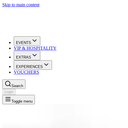
Skip to main content
EVENTS
VIP & HOSPITALITY
EXTRAS
EXPERIENCES
VOUCHERS
Search
Login
Toggle menu