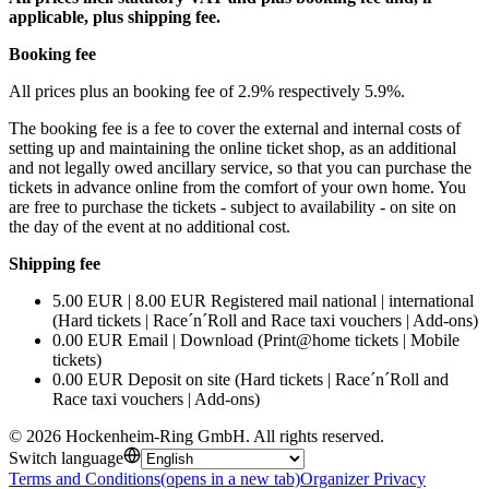
applicable, plus shipping fee.
Booking fee
All prices plus an booking fee of 2.9% respectively 5.9%.
The booking fee is a fee to cover the external and internal costs of
setting up and maintaining the online ticket shop, as an additional
and not legally owed ancillary service, so that you can purchase the
tickets in advance online from the comfort of your own home. You
are free to purchase the tickets - subject to availability - on site on
the day of the event at no additional cost.
Shipping fee
5.00 EUR | 8.00 EUR Registered mail national | international
(Hard tickets | Race´n´Roll and Race taxi vouchers | Add-ons)
0.00 EUR Email | Download (Print@home tickets | Mobile
tickets)
0.00 EUR Deposit on site (Hard tickets | Race´n´Roll and
Race taxi vouchers | Add-ons)
©
2026
Hockenheim-Ring GmbH
.
All rights reserved
.
Switch language
Terms and Conditions
(opens in a new tab)
Organizer Privacy