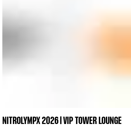
NITROLYMPX 2026 | VIP TOWER LOUNGE