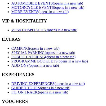
AUTOMOBILE EVENTS
(opens in a new tab)
MOTORCYCLE EVENTS
(opens in a new tab)
MORE EVENTS
(opens in a new tab)
VIP & HOSPITALITY
VIP & HOSPITALITY
(opens in a new tab)
EXTRAS
CAMPING
(opens in a new tab)
SPECIAL PARKING
(opens in a new tab)
PUBLIC CATERING
(opens in a new tab)
PROGRAMME BOOKLETS
(opens in a new tab)
ADD ONS
(opens in a new tab)
EXPERIENCES
DRIVING EXPERIENCES
(opens in a new tab)
GUIDED TOURS
(opens in a new tab)
FIT ON TRACK
(opens in a new tab)
VOUCHERS