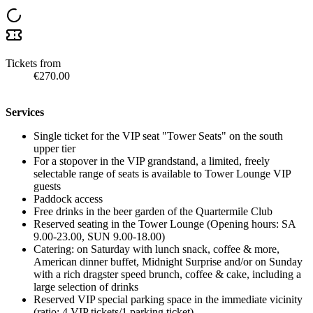
Tickets from
€270.00
Services
Single ticket for the VIP seat "Tower Seats" on the south
upper tier
For a stopover in the VIP grandstand, a limited, freely
selectable range of seats is available to Tower Lounge VIP
guests
Paddock access
Free drinks in the beer garden of the Quartermile Club
Reserved seating in the Tower Lounge (Opening hours: SA
9.00-23.00, SUN 9.00-18.00)
Catering: on Saturday with lunch snack, coffee & more,
American dinner buffet, Midnight Surprise and/or on Sunday
with a rich dragster speed brunch, coffee & cake, including a
large selection of drinks
Reserved VIP special parking space in the immediate vicinity
(ratio: 4 VIP tickets/1 parking ticket)