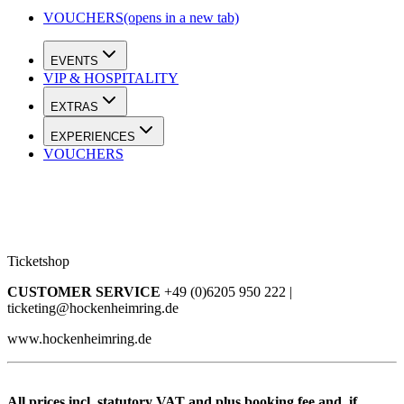
VOUCHERS
(opens in a new tab)
EVENTS
VIP & HOSPITALITY
EXTRAS
EXPERIENCES
VOUCHERS
Ticketshop
CUSTOMER SERVICE
+49 (0)6205 950 222 |
ticketing@hockenheimring.de
www.hockenheimring.de
All prices incl. statutory VAT and plus booking fee and, if