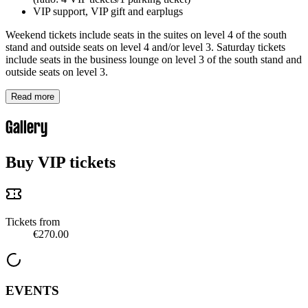
VIP support, VIP gift and earplugs
Weekend tickets include seats in the suites on level 4 of the south
stand and outside seats on level 4 and/or level 3. Saturday tickets
include seats in the business lounge on level 3 of the south stand and
outside seats on level 3.
Read more
Gallery
Buy VIP tickets
Tickets from
€270.00
EVENTS