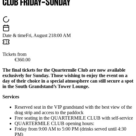
CLUB FRIDAY-SUNDAY
Date & time
Fri, August 21
8:00 AM
Tickets from
€360.00
The final tickets for the Quartermile Club are now available
exclusively for Sunday. Those wishing to enjoy the event on a
day of their choice in a special atmosphere can still secure a spot
in the South Grandstand’s Tower Lounge.
Services
Reserved seat in the VIP grandstand with the best view of the
drag strip and access to the paddock
Free seating in the QUARTERMILE CLUB with self-service
QUARTERMILE CLUB opening hours:
Friday from 9:00 AM to 5:00 PM (drinks served until 4:30
PM)