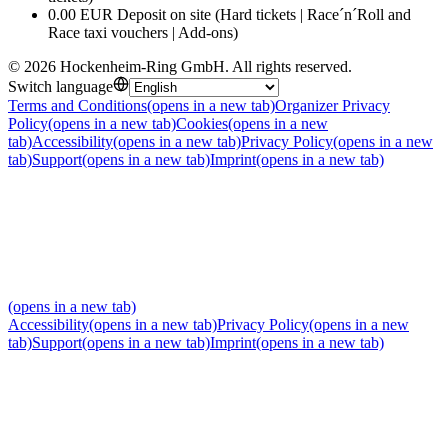
0.00 EUR Deposit on site (Hard tickets | Race´n´Roll and
Race taxi vouchers | Add-ons)
©
2026
Hockenheim-Ring GmbH
.
All rights reserved
.
Switch language
Terms and Conditions
(opens in a new tab)
Organizer Privacy
Policy
(opens in a new tab)
Cookies
(opens in a new
tab)
Accessibility
(opens in a new tab)
Privacy Policy
(opens in a new
tab)
Support
(opens in a new tab)
Imprint
(opens in a new tab)
(opens in a new tab)
Accessibility
(opens in a new tab)
Privacy Policy
(opens in a new
tab)
Support
(opens in a new tab)
Imprint
(opens in a new tab)