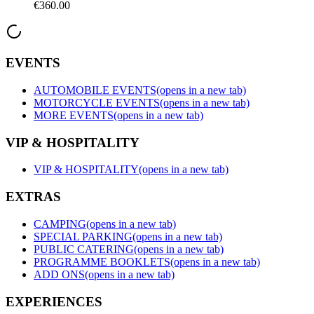
€360.00
EVENTS
AUTOMOBILE EVENTS
(opens in a new tab)
MOTORCYCLE EVENTS
(opens in a new tab)
MORE EVENTS
(opens in a new tab)
VIP & HOSPITALITY
VIP & HOSPITALITY
(opens in a new tab)
EXTRAS
CAMPING
(opens in a new tab)
SPECIAL PARKING
(opens in a new tab)
PUBLIC CATERING
(opens in a new tab)
PROGRAMME BOOKLETS
(opens in a new tab)
ADD ONS
(opens in a new tab)
EXPERIENCES