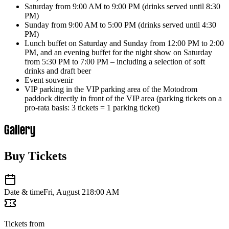
Saturday from 9:00 AM to 9:00 PM (drinks served until 8:30
PM)
Sunday from 9:00 AM to 5:00 PM (drinks served until 4:30
PM)
Lunch buffet on Saturday and Sunday from 12:00 PM to 2:00
PM, and an evening buffet for the night show on Saturday
from 5:30 PM to 7:00 PM – including a selection of soft
drinks and draft beer
Event souvenir
VIP parking in the VIP parking area of ​​the Motodrom
paddock directly in front of the VIP area (parking tickets on a
pro-rata basis: 3 tickets = 1 parking ticket)
Gallery
Buy Tickets
Date & time
Fri, August 21
8:00 AM
Tickets from