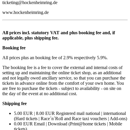
ticketing@hockenheimring.de
www.hockenheimring.de
All prices incl. statutory VAT and plus booking fee and, if
applicable, plus shipping fee.
Booking fee
All prices plus an booking fee of 2.9% respectively 5.9%.
The booking fee is a fee to cover the external and internal costs of
setting up and maintaining the online ticket shop, as an additional
and not legally owed ancillary service, so that you can purchase the
tickets in advance online from the comfort of your own home. You
are free to purchase the tickets - subject to availability - on site on
the day of the event at no additional cost.
Shipping fee
5.00 EUR | 8.00 EUR Registered mail national | international
(Hard tickets | Race´n´Roll and Race taxi vouchers | Add-ons)
0.00 EUR Email | Download (Print@home tickets | Mobile
tickets)