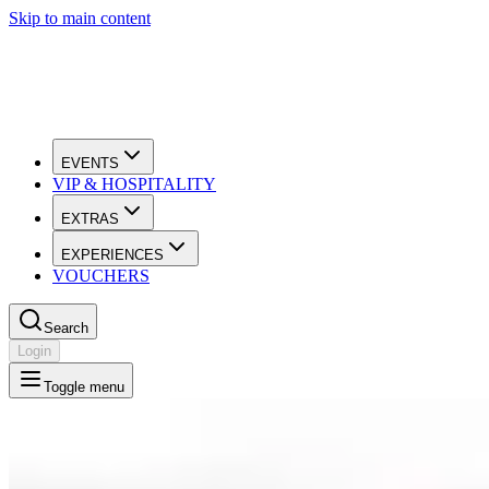
Skip to main content
EVENTS
VIP & HOSPITALITY
EXTRAS
EXPERIENCES
VOUCHERS
Search
Login
Toggle menu