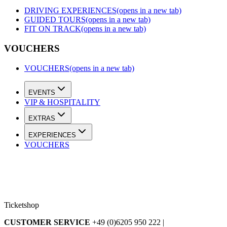
DRIVING EXPERIENCES
(opens in a new tab)
GUIDED TOURS
(opens in a new tab)
FIT ON TRACK
(opens in a new tab)
VOUCHERS
VOUCHERS
(opens in a new tab)
EVENTS
VIP & HOSPITALITY
EXTRAS
EXPERIENCES
VOUCHERS
Ticketshop
CUSTOMER SERVICE
+49 (0)6205 950 222 |