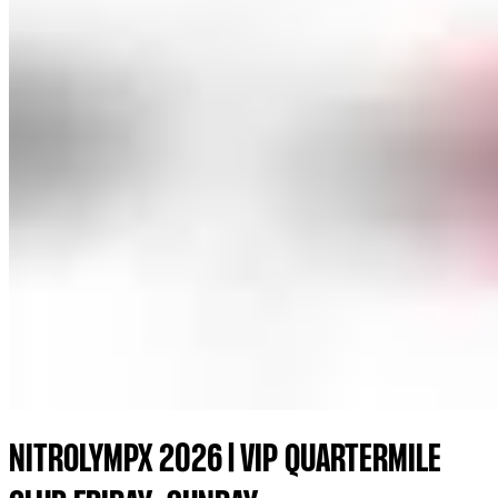
NITROLYMPX 2026 | VIP QUARTERMILE