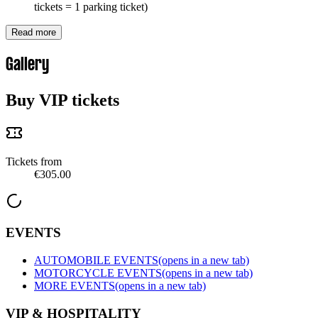
tickets = 1 parking ticket)
Read more
Gallery
Buy VIP tickets
Tickets from
€305.00
EVENTS
AUTOMOBILE EVENTS
(opens in a new tab)
MOTORCYCLE EVENTS
(opens in a new tab)
MORE EVENTS
(opens in a new tab)
VIP & HOSPITALITY