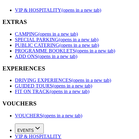
VIP & HOSPITALITY
(opens in a new tab)
EXTRAS
CAMPING
(opens in a new tab)
SPECIAL PARKING
(opens in a new tab)
PUBLIC CATERING
(opens in a new tab)
PROGRAMME BOOKLETS
(opens in a new tab)
ADD ONS
(opens in a new tab)
EXPERIENCES
DRIVING EXPERIENCES
(opens in a new tab)
GUIDED TOURS
(opens in a new tab)
FIT ON TRACK
(opens in a new tab)
VOUCHERS
VOUCHERS
(opens in a new tab)
EVENTS
VIP & HOSPITALITY