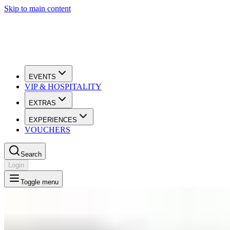
Skip to main content
EVENTS
VIP & HOSPITALITY
EXTRAS
EXPERIENCES
VOUCHERS
Search
Login
Toggle menu