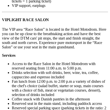
tickets = 1 parking ticket)
VIP support, earplugs
VIPLIGHT RACE SALON
The VIP area “Race Salon” is located in the Hotel Motodrom. Here
you can be up close to the breathtaking action and have the best
view of the DTM cars' pit stops, the start and finish straight, the
south and north curves. Experience pure motorsport in the “Race
Salon” or use your seat in the main grandstand.
Services
Access to the Race Salon in the Hotel Motodrom with
reserved seating from 11:00 a.m. to 5:00 p.m.
Drinks selection with soft drinks, beer, wine, tea, coffee,
cappuccino and espresso included
Fan lunch from 12:00 p.m. to 2:00 p.m a variety of dishes of
the chef's choice (salad buffet, starter or soup, main courses
with a choice of fish, meat or vegetarian courses, dessert),
selection of drinks included
Coffee snack with Danish pastries in the afternoon
Reserved seat in the main stand, including paddock access
Reserved special parking space (parking tickets in the ratio: 2