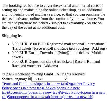
The booking fee is a fee to cover the external and internal costs of
setting up and maintaining the online ticket shop, as an additional
and not legally owed ancillary service, so that you can purchase the
tickets in advance online from the comfort of your own home. You
are free to purchase the tickets - subject to availability - on site on
the day of the event at no additional cost.
Shipping fee
5.00 EUR | 8.00 EUR Registered mail national | international
(Hard tickets | Race´n´Roll and Race taxi vouchers | Add-ons)
0.00 EUR Email | Download (Print@home tickets | Mobile
tickets)
0.00 EUR Deposit on site (Hard tickets | Race´n´Roll and
Race taxi vouchers | Add-ons)
©
2026
Hockenheim-Ring GmbH
.
All rights reserved
.
Switch language
Terms and Conditions
(opens in a new tab)
Organizer Privacy
Policy
(opens in a new tab)
Cookies
(opens in a new
tab)
Accessibility
(opens in a new tab)
Privacy Policy
(opens in a new
tab)
Support
(opens in a new tab)
Imprint
(opens in a new tab)