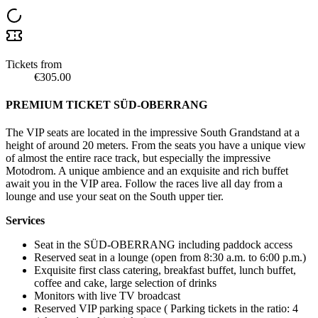
Tickets from
€305.00
PREMIUM TICKET SÜD-OBERRANG
The VIP seats are located in the impressive South Grandstand at a
height of around 20 meters. From the seats you have a unique view
of almost the entire race track, but especially the impressive
Motodrom. A unique ambience and an exquisite and rich buffet
await you in the VIP area. Follow the races live all day from a
lounge and use your seat on the South upper tier.
Services
Seat in the SÜD-OBERRANG including paddock access
Reserved seat in a lounge (open from 8:30 a.m. to 6:00 p.m.)
Exquisite first class catering, breakfast buffet, lunch buffet,
coffee and cake, large selection of drinks
Monitors with live TV broadcast
Reserved VIP parking space ( Parking tickets in the ratio: 4