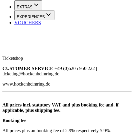
EXTRAS
EXPERIENCES
VOUCHERS
Ticketshop
CUSTOMER SERVICE
+49 (0)6205 950 222 |
ticketing@hockenheimring.de
www.hockenheimring.de
All prices incl. statutory VAT and plus booking fee and, if
applicable, plus shipping fee.
Booking fee
All prices plus an booking fee of 2.9% respectively 5.9%.