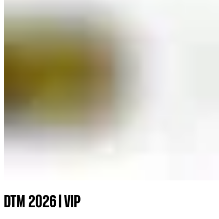
DTM 2026 | VIP