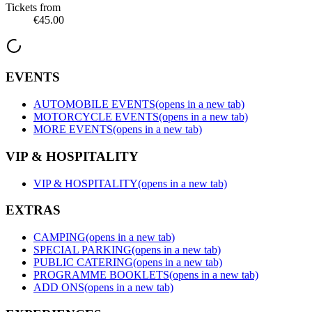
Tickets from
€45.00
EVENTS
AUTOMOBILE EVENTS
(opens in a new tab)
MOTORCYCLE EVENTS
(opens in a new tab)
MORE EVENTS
(opens in a new tab)
VIP & HOSPITALITY
VIP & HOSPITALITY
(opens in a new tab)
EXTRAS
CAMPING
(opens in a new tab)
SPECIAL PARKING
(opens in a new tab)
PUBLIC CATERING
(opens in a new tab)
PROGRAMME BOOKLETS
(opens in a new tab)
ADD ONS
(opens in a new tab)