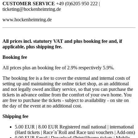
CUSTOMER SERVICE
+49 (0)6205 950 222 |
ticketing@hockenheimring.de
www.hockenheimring.de
All prices incl. statutory VAT and plus booking fee and, if
applicable, plus shipping fee.
Booking fee
All prices plus an booking fee of 2.9% respectively 5.9%.
The booking fee is a fee to cover the external and internal costs of
setting up and maintaining the online ticket shop, as an additional
and not legally owed ancillary service, so that you can purchase the
tickets in advance online from the comfort of your own home. You
are free to purchase the tickets - subject to availability - on site on
the day of the event at no additional cost.
Shipping fee
5.00 EUR | 8.00 EUR Registered mail national | international
(Hard tickets | Race´n´Roll and Race taxi vouchers | Add-ons)
0.00 EUR Email | Download (Print@home tickets | Mobile