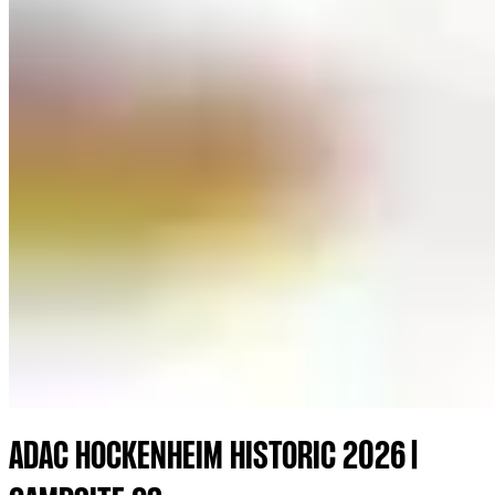
ADAC HOCKENHEIM HISTORIC 2026 |