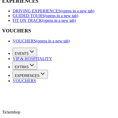
EXPERIENCES
DRIVING EXPERIENCES
(opens in a new tab)
GUIDED TOURS
(opens in a new tab)
FIT ON TRACK
(opens in a new tab)
VOUCHERS
VOUCHERS
(opens in a new tab)
EVENTS
VIP & HOSPITALITY
EXTRAS
EXPERIENCES
VOUCHERS
Ticketshop