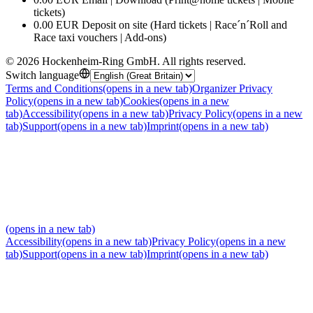
tickets)
0.00 EUR Deposit on site (Hard tickets | Race´n´Roll and
Race taxi vouchers | Add-ons)
©
2026
Hockenheim-Ring GmbH
.
All rights reserved
.
Switch language
Terms and Conditions
(opens in a new tab)
Organizer Privacy
Policy
(opens in a new tab)
Cookies
(opens in a new
tab)
Accessibility
(opens in a new tab)
Privacy Policy
(opens in a new
tab)
Support
(opens in a new tab)
Imprint
(opens in a new tab)
(opens in a new tab)
Accessibility
(opens in a new tab)
Privacy Policy
(opens in a new
tab)
Support
(opens in a new tab)
Imprint
(opens in a new tab)