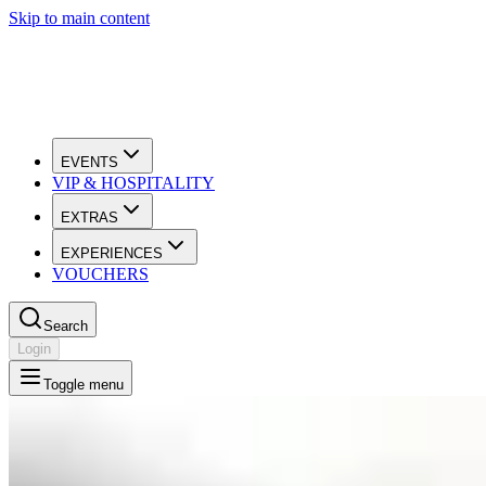
Skip to main content
EVENTS
VIP & HOSPITALITY
EXTRAS
EXPERIENCES
VOUCHERS
Search
Login
Toggle menu