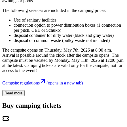
awnings or pools.
The following services are included in the camping prices:
Use of sanitary facilities
connection option to power distribution boxes (1 connection
per pitch, CEE or Schuko)
disposal container for dirty water (black and gray water)
disposal of common waste (bulky waste not included)
The campsite opens on Thursday, May 7th, 2026 at 8:00 a.m.
Arrival is possible around the clock after the campsite opens. The
campsite must be vacated by Monday, May 11th, 2026 at 12:00 p.m.
at the latest. Camping tickets are valid only for the campsite, not for
access to the event!
Campsite regulations
(opens in a new tab)
Read more
Buy camping tickets