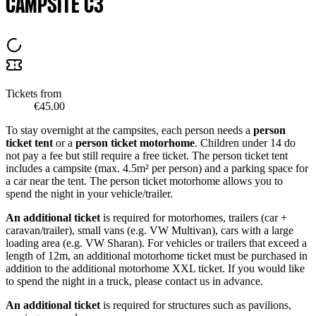
CAMPSITE C3
Tickets from
€45.00
To stay overnight at the campsites, each person needs a
person
ticket tent
or a
person ticket motorhome
. Children under 14 do
not pay a fee but still require a free ticket. The person ticket tent
includes a campsite (max. 4.5m² per person) and a parking space for
a car near the tent. The person ticket motorhome allows you to
spend the night in your vehicle/trailer.
An additional ticket
is required for motorhomes, trailers (car +
caravan/trailer), small vans (e.g. VW Multivan), cars with a large
loading area (e.g. VW Sharan). For vehicles or trailers that exceed a
length of 12m, an additional motorhome ticket must be purchased in
addition to the additional motorhome XXL ticket. If you would like
to spend the night in a truck, please contact us in advance.
An additional ticket
is required for structures such as pavilions,