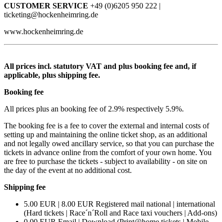
CUSTOMER SERVICE
+49 (0)6205 950 222 |
ticketing@hockenheimring.de
www.hockenheimring.de
All prices incl. statutory VAT and plus booking fee and, if
applicable, plus shipping fee.
Booking fee
All prices plus an booking fee of 2.9% respectively 5.9%.
The booking fee is a fee to cover the external and internal costs of
setting up and maintaining the online ticket shop, as an additional
and not legally owed ancillary service, so that you can purchase the
tickets in advance online from the comfort of your own home. You
are free to purchase the tickets - subject to availability - on site on
the day of the event at no additional cost.
Shipping fee
5.00 EUR | 8.00 EUR Registered mail national | international
(Hard tickets | Race´n´Roll and Race taxi vouchers | Add-ons)
0.00 EUR Email | Download (Print@home tickets | Mobile