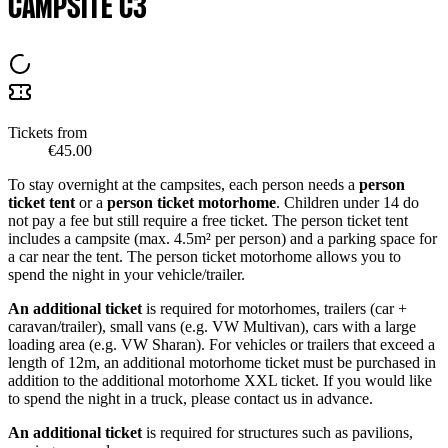
CAMPSITE C3
Tickets from
€45.00
To stay overnight at the campsites, each person needs a
person
ticket tent
or a
person ticket motorhome
. Children under 14 do
not pay a fee but still require a free ticket. The person ticket tent
includes a campsite (max. 4.5m² per person) and a parking space for
a car near the tent. The person ticket motorhome allows you to
spend the night in your vehicle/trailer.
An additional ticket
is required for motorhomes, trailers (car +
caravan/trailer), small vans (e.g. VW Multivan), cars with a large
loading area (e.g. VW Sharan). For vehicles or trailers that exceed a
length of 12m, an additional motorhome ticket must be purchased in
addition to the additional motorhome XXL ticket. If you would like
to spend the night in a truck, please contact us in advance.
An additional ticket
is required for structures such as pavilions,