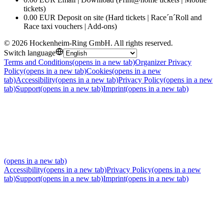
tickets)
0.00 EUR Deposit on site (Hard tickets | Race´n´Roll and
Race taxi vouchers | Add-ons)
©
2026
Hockenheim-Ring GmbH
.
All rights reserved
.
Switch language
Terms and Conditions
(opens in a new tab)
Organizer Privacy
Policy
(opens in a new tab)
Cookies
(opens in a new
tab)
Accessibility
(opens in a new tab)
Privacy Policy
(opens in a new
tab)
Support
(opens in a new tab)
Imprint
(opens in a new tab)
(opens in a new tab)
Accessibility
(opens in a new tab)
Privacy Policy
(opens in a new
tab)
Support
(opens in a new tab)
Imprint
(opens in a new tab)