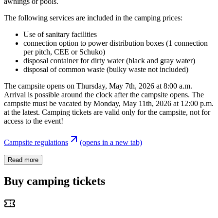
awnings or pools.
The following services are included in the camping prices:
Use of sanitary facilities
connection option to power distribution boxes (1 connection
per pitch, CEE or Schuko)
disposal container for dirty water (black and gray water)
disposal of common waste (bulky waste not included)
The campsite opens on Thursday, May 7th, 2026 at 8:00 a.m.
Arrival is possible around the clock after the campsite opens. The
campsite must be vacated by Monday, May 11th, 2026 at 12:00 p.m.
at the latest. Camping tickets are valid only for the campsite, not for
access to the event!
Campsite regulations
(opens in a new tab)
Read more
Buy camping tickets