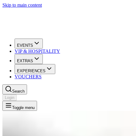
Skip to main content
EVENTS
VIP & HOSPITALITY
EXTRAS
EXPERIENCES
VOUCHERS
Search
Login
Toggle menu