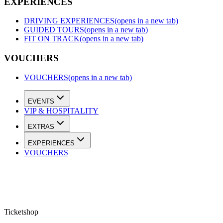
EXPERIENCES
DRIVING EXPERIENCES
(opens in a new tab)
GUIDED TOURS
(opens in a new tab)
FIT ON TRACK
(opens in a new tab)
VOUCHERS
VOUCHERS
(opens in a new tab)
EVENTS
VIP & HOSPITALITY
EXTRAS
EXPERIENCES
VOUCHERS
Ticketshop