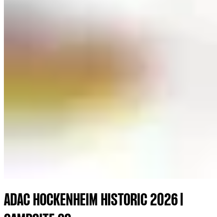
ADAC HOCKENHEIM HISTORIC 2026 |