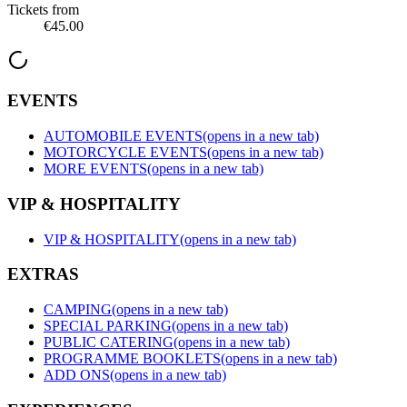
Tickets from
€45.00
EVENTS
AUTOMOBILE EVENTS
(opens in a new tab)
MOTORCYCLE EVENTS
(opens in a new tab)
MORE EVENTS
(opens in a new tab)
VIP & HOSPITALITY
VIP & HOSPITALITY
(opens in a new tab)
EXTRAS
CAMPING
(opens in a new tab)
SPECIAL PARKING
(opens in a new tab)
PUBLIC CATERING
(opens in a new tab)
PROGRAMME BOOKLETS
(opens in a new tab)
ADD ONS
(opens in a new tab)